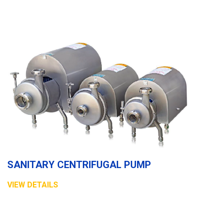
SANITARY CENTRIFUGAL PUMP
VIEW DETAILS