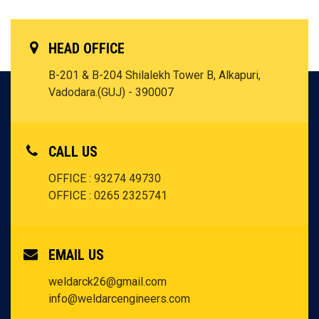
HEAD OFFICE
B-201 & B-204 Shilalekh Tower B, Alkapuri,
Vadodara.(GUJ) - 390007
CALL US
OFFICE : 93274 49730
OFFICE : 0265 2325741
EMAIL US
weldarck26@gmail.com
info@weldarcengineers.com