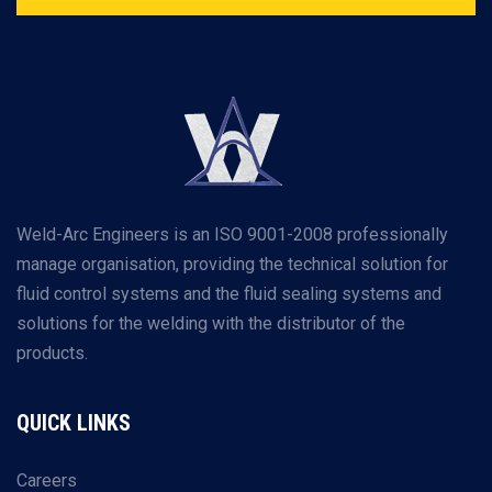
Weld-Arc Engineers is an ISO 9001-2008 professionally
manage organisation, providing the technical solution for
fluid control systems and the fluid sealing systems and
solutions for the welding with the distributor of the
products.
QUICK LINKS
Careers