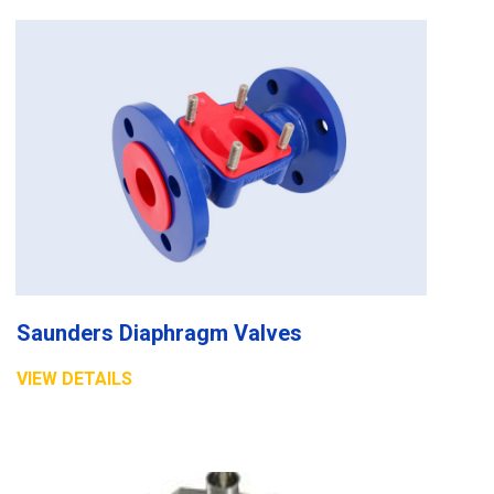
Saunders Diaphragm Valves
VIEW DETAILS