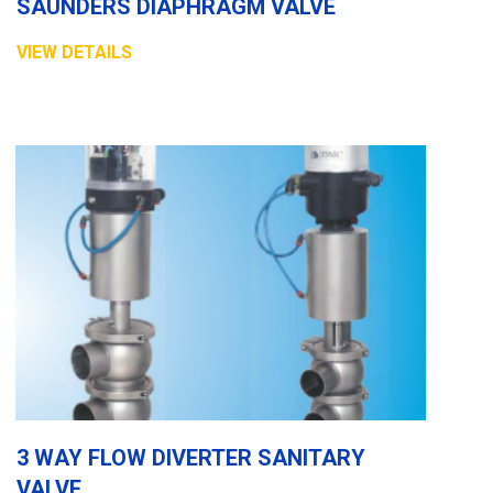
SAUNDERS DIAPHRAGM VALVE
VIEW DETAILS
3 WAY FLOW DIVERTER SANITARY
VALVE