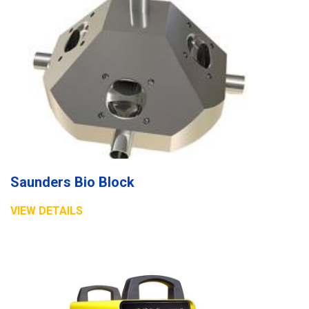
Saunders Bio Block
VIEW DETAILS