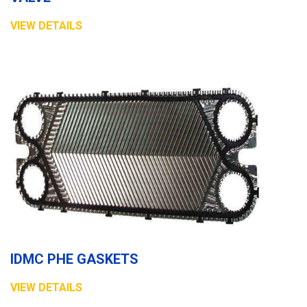
VIEW DETAILS
IDMC PHE GASKETS
VIEW DETAILS