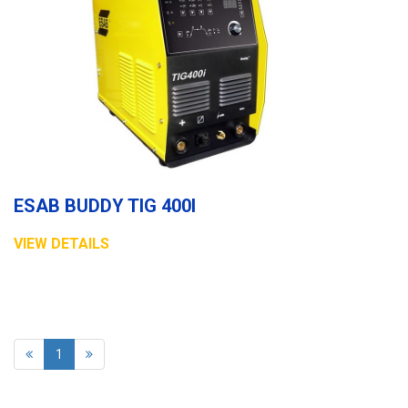
ESAB BUDDY TIG 400I
VIEW DETAILS
1