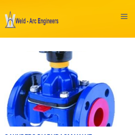
Main
Menu