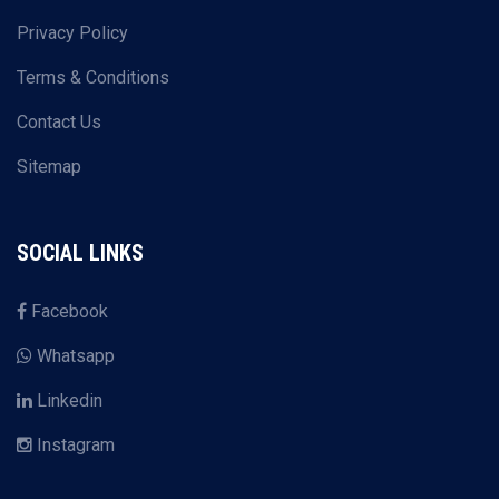
Privacy Policy
Terms & Conditions
Contact Us
Sitemap
SOCIAL LINKS
Facebook
Whatsapp
Linkedin
Instagram