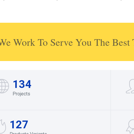
We Work To Serve You The Best 
134
Projects
127