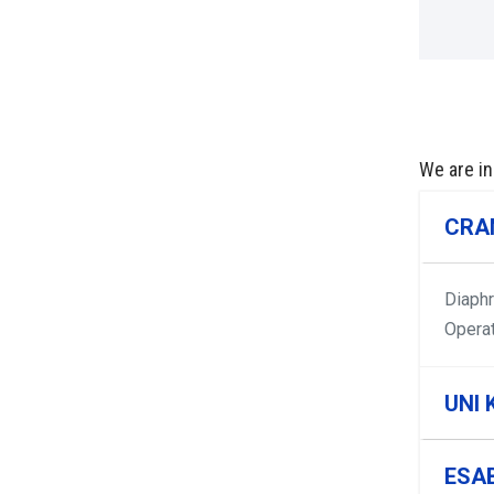
We are in
CRA
Diaph
Opera
UNI 
ESA