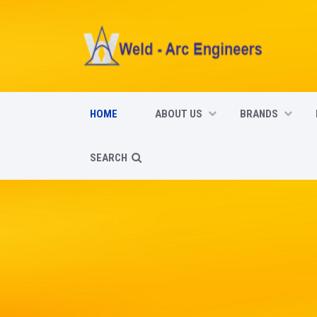
HOME
ABOUT US
BRANDS
SEARCH