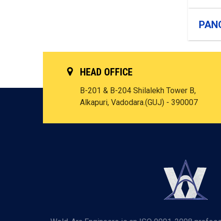
PAN
HEAD OFFICE
B-201 & B-204 Shilalekh Tower B,
Alkapuri, Vadodara.(GUJ) - 390007