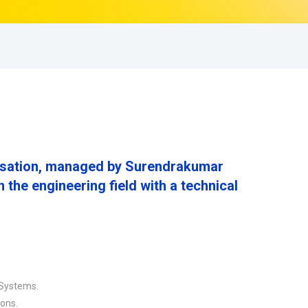
nisation, managed by Surendrakumar
the engineering field with a technical
 Systems.
ions.