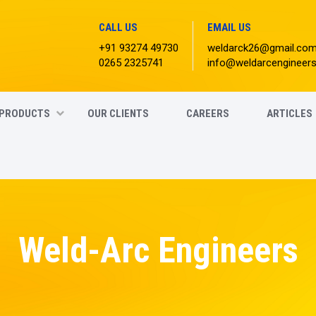
CALL US
EMAIL US
+91 93274 49730
weldarck26@gmail.co
0265 2325741
info@weldarcengineer
PRODUCTS
OUR CLIENTS
CAREERS
ARTICLES
Weld-Arc Engineers