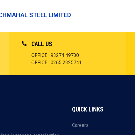
CHMAHAL STEEL LIMITED
CALL US
OFFICE : 93274 49730
OFFICE : 0265 2325741
QUICK LINKS
Careers