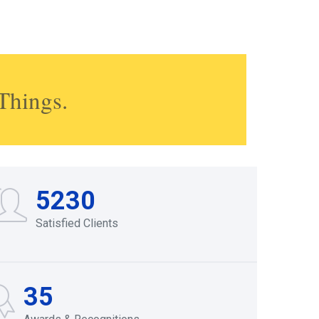
Things.
5230
Satisfied Clients
35