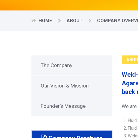
HOME
ABOUT
COMPANY OVERV
ABOU
The Company
Weld-
Agarw
Our Vision & Mission
back 
Founder's Message
We are 
Fluid
Fluid
Weldi