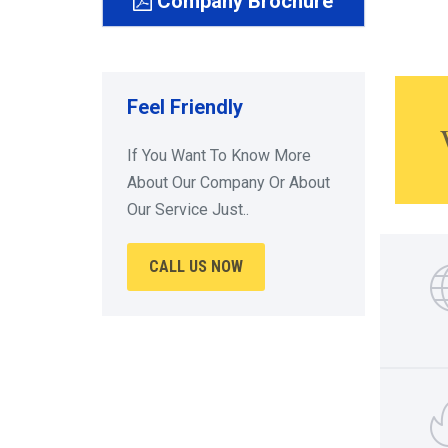
Company Brochure
Feel Friendly
If You Want To Know More
About Our Company Or About
Our Service Just..
CALL US NOW