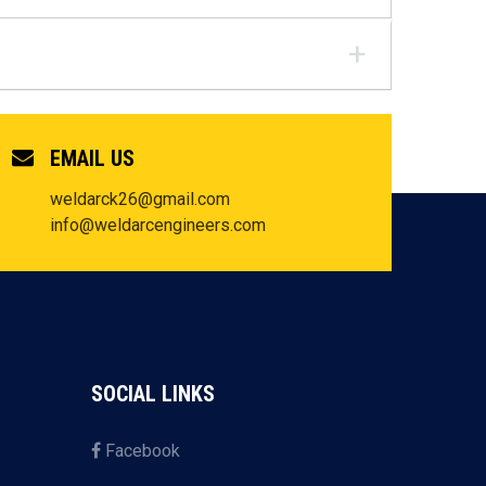
EMAIL US
weldarck26@gmail.com
info@weldarcengineers.com
SOCIAL LINKS
Facebook