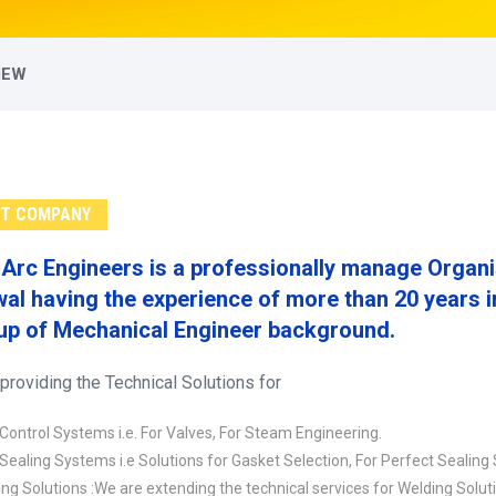
IEW
T COMPANY
Arc Engineers is a professionally manage Orga
al having the experience of more than 20 years in 
up of Mechanical Engineer background.
providing the Technical Solutions for
 Control Systems i.e. For Valves, For Steam Engineering.
 Sealing Systems i.e Solutions for Gasket Selection, For Perfect Sealing
ng Solutions :We are extending the technical services for Welding Solut