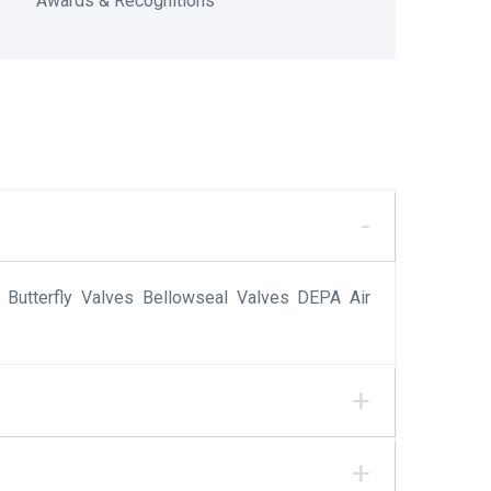
Awards & Recognitions
Butterfly Valves Bellowseal Valves DEPA Air