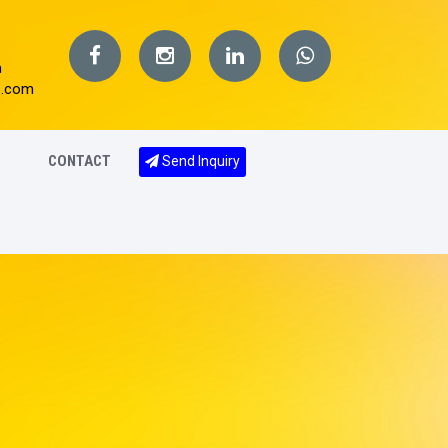
m
s.com
CONTACT
Send Inquiry