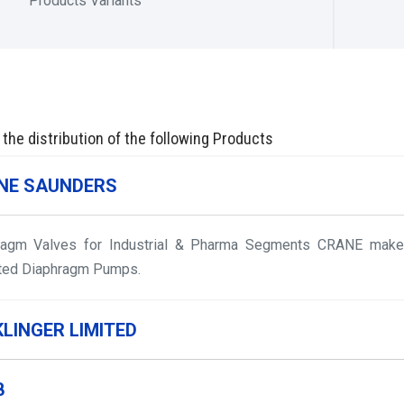
Products Variants
 the distribution of the following Products
NE SAUNDERS
ragm Valves for Industrial & Pharma Segments CRANE make 
ted Diaphragm Pumps.
KLINGER LIMITED
B