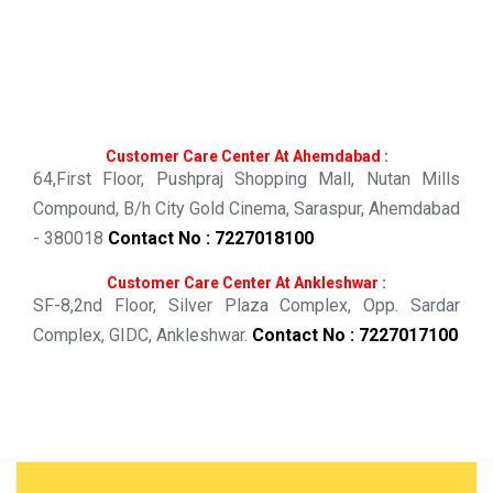
Customer Care Center At Ahemdabad :
64,First Floor,
Pushpraj Shopping Mall,
Nutan Mills
Compound,
B/h City Gold Cinema,
Saraspur, Ahemdabad
- 380018
Contact No : 7227018100
Customer Care Center At Ankleshwar :
SF-8,2nd Floor,
Silver Plaza Complex,
Opp. Sardar
Complex,
GIDC,
Ankleshwar.
Contact No : 7227017100