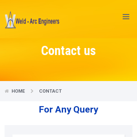
Main
Menu
Contact us
HOME
CONTACT
For Any Query