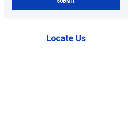
SUBMIT
Locate Us