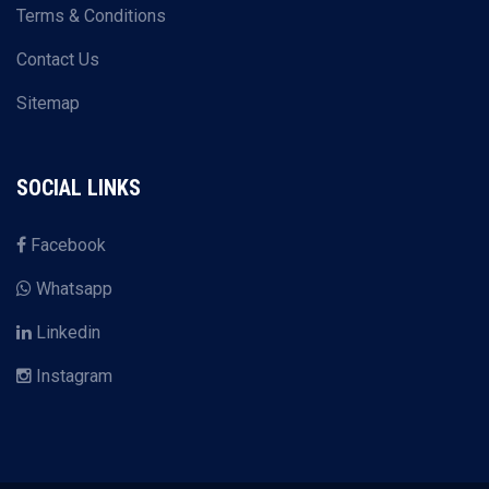
Terms & Conditions
Contact Us
Sitemap
SOCIAL LINKS
Facebook
Whatsapp
Linkedin
Instagram