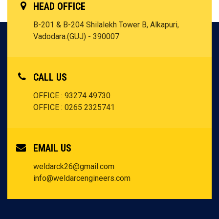
HEAD OFFICE
B-201 & B-204 Shilalekh Tower B, Alkapuri,
Vadodara.(GUJ) - 390007
CALL US
OFFICE : 93274 49730
OFFICE : 0265 2325741
EMAIL US
weldarck26@gmail.com
info@weldarcengineers.com