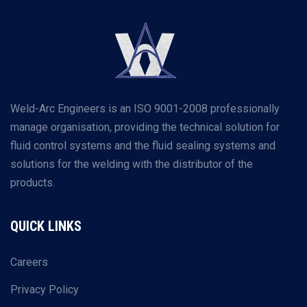
Weld-Arc Engineers is an ISO 9001-2008 professionally
manage organisation, providing the technical solution for
fluid control systems and the fluid sealing systems and
solutions for the welding with the distributor of the
products.
QUICK LINKS
Careers
Privacy Policy