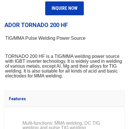
INQUIRE NOW
ADOR TORNADO 200 HF
TIG/MMA Pulse Welding Power Source
TORNADO 200 HF is a TIG/MMA welding power source
with IGBT inverter technology. It is widely used in welding
of various metals, except Al, Mg and their alloys for TIG
welding. It is also suitable for all kinds of acid and basic
electrodes for MMA welding.
Features
Multi-functions: MMA welding, DC TIG
welding and pulse TIG welding