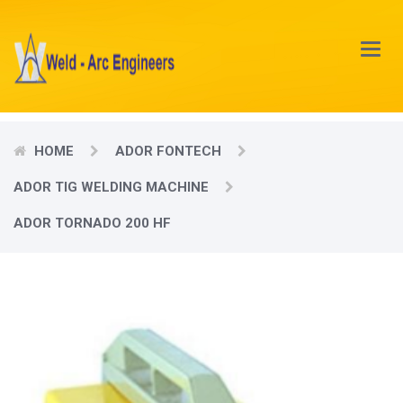
Main
Menu
HOME
ADOR FONTECH
ADOR TIG WELDING MACHINE
ADOR TORNADO 200 HF