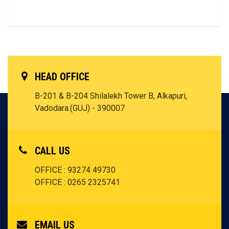
HEAD OFFICE
B-201 & B-204 Shilalekh Tower B, Alkapuri,
Vadodara.(GUJ) - 390007
CALL US
OFFICE : 93274 49730
OFFICE : 0265 2325741
EMAIL US