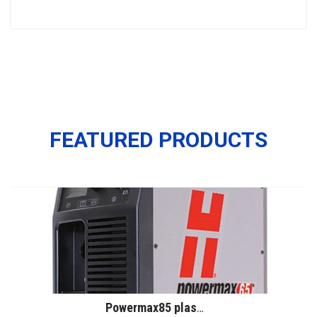
FEATURED PRODUCTS
Powermax85 plasma system