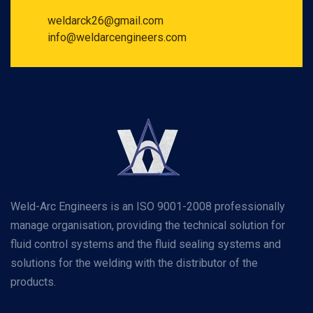
weldarck26@gmail.com
info@weldarcengineers.com
Weld-Arc Engineers is an ISO 9001-2008 professionally
manage organisation, providing the technical solution for
fluid control systems and the fluid sealing systems and
solutions for the welding with the distributor of the
products.