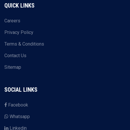
QUICK LINKS
Careers
Privacy Policy
Terms & Conditions
Contact Us
Sitemap
SOCIAL LINKS
Facebook
Whatsapp
Linkedin