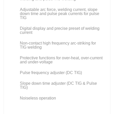
Adjustable arc force, welding current, slope
down time and pulse peak currents for pulse
TIG
Digital display and precise preset of welding
current
Non-contact high frequency arc-striking for
TIG welding
Protective functions for over-heat, over-current
and under-voltage
Pulse frequency adjuster (DC TIG)
Slope down time adjuster (DC TIG & Pulse
TIG)
Noiseless operation