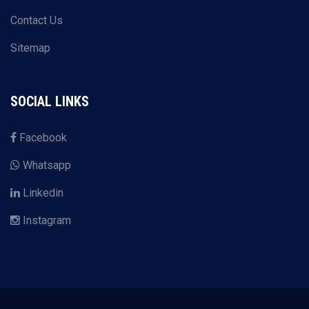
Contact Us
Sitemap
SOCIAL LINKS
Facebook
Whatsapp
Linkedin
Instagram