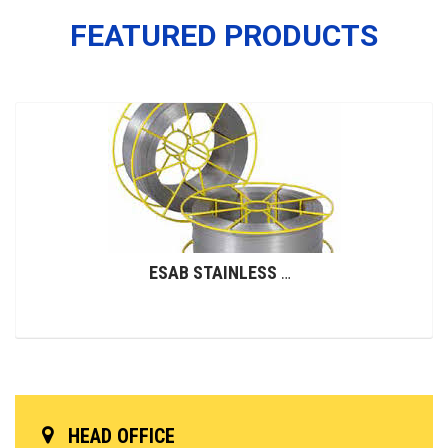
FEATURED PRODUCTS
ESAB STAINLESS STEEL WIRES (GMAW)
HEAD OFFICE