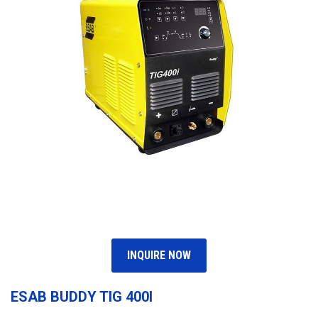
INQUIRE NOW
ESAB BUDDY TIG 400I