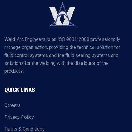
Weld-Arc Engineers is an ISO 9001-2008 professionally
manage organisation, providing the technical solution for
fluid control systems and the fluid sealing systems and
solutions for the welding with the distributor of the
products.
QUICK LINKS
Careers
Privacy Policy
Terms & Conditions