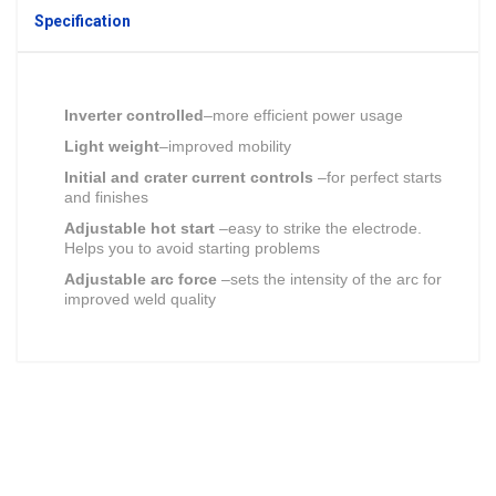
Specification
Inverter controlled
–more efficient power usage
Light weight
–improved mobility
Initial and crater current controls
–for perfect starts
and finishes
Adjustable hot start
–easy to strike the electrode.
Helps you to avoid starting problems
Adjustable arc force
–sets the intensity of the arc for
improved weld quality