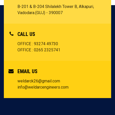
B-201 & B-204 Shilalekh Tower B, Alkapuri,
Vadodara.(GUJ) - 390007
CALL US
OFFICE : 93274 49730
OFFICE : 0265 2325741
EMAIL US
weldarck26@gmail.com
info@weldarcengineers.com