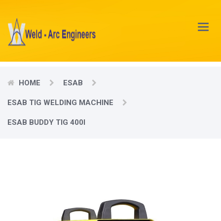
Main
Menu
HOME
ESAB
ESAB TIG WELDING MACHINE
ESAB BUDDY TIG 400I