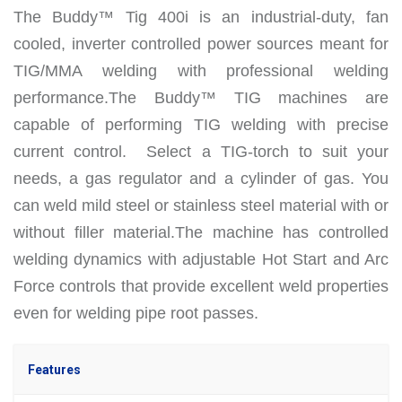
The Buddy™ Tig 400i is an industrial-duty, fan
cooled, inverter controlled power sources meant for
TIG/MMA welding with professional welding
performance.
The Buddy™ TIG machines are
capable of performing TIG welding with precise
current control. Select a TIG-torch to suit your
needs, a gas regulator and a cylinder of gas. You
can weld mild steel or stainless steel material with or
without filler material.
The machine has controlled
welding dynamics with adjustable Hot Start and Arc
Force controls that provide excellent weld properties
even for welding pipe root passes.
Features