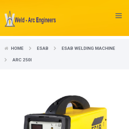
Main
Menu
HOME
ESAB
ESAB WELDING MACHINE
ARC 250I