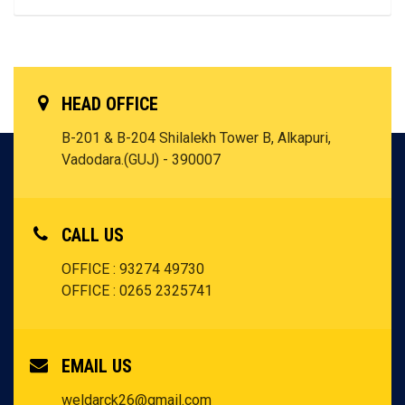
HEAD OFFICE
B-201 & B-204 Shilalekh Tower B, Alkapuri,
Vadodara.(GUJ) - 390007
CALL US
OFFICE : 93274 49730
OFFICE : 0265 2325741
EMAIL US
weldarck26@gmail.com