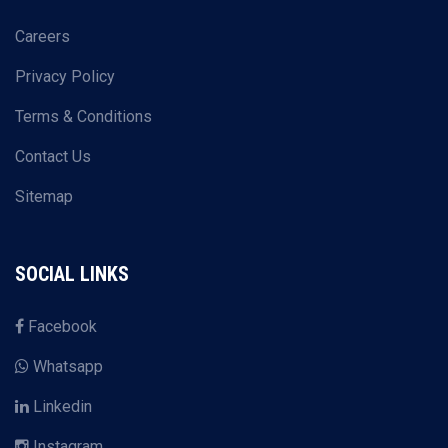
Careers
Privacy Policy
Terms & Conditions
Contact Us
Sitemap
SOCIAL LINKS
Facebook
Whatsapp
Linkedin
Instagram