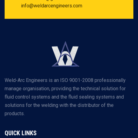
info@weldarcengineers.com
Weld-Arc Engineers is an ISO 9001-2008 professionally
manage organisation, providing the technical solution for
fluid control systems and the fluid sealing systems and
solutions for the welding with the distributor of the
products.
QUICK LINKS