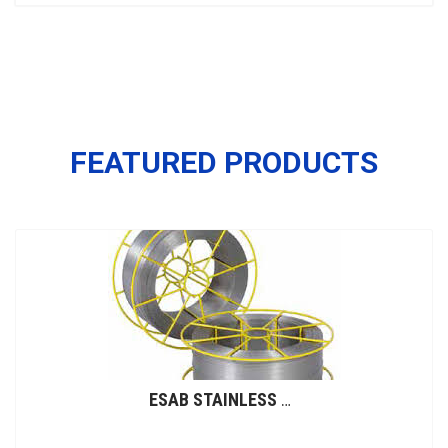
FEATURED PRODUCTS
ESAB STAINLESS STEEL WIRES (GMAW)