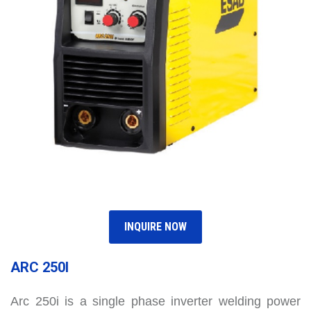
INQUIRE NOW
ARC 250I
Arc 250i is a single phase inverter welding power