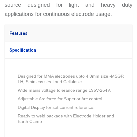
source designed for light and heavy duty
applications for continuous electrode usage.
Features
Specification
Designed for MMA electrodes upto 4.0mm size -MSGP,
LH, Stainless steel and Cellulosic.
Wide mains voltage tolerance range 196V-264V.
Adjustable Arc force for Superior Arc control.
Digital Display for set current reference.
Ready to weld package with Electrode Holder and
Earth Clamp