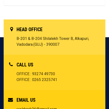
HEAD OFFICE
B-201 & B-204 Shilalekh Tower B, Alkapuri,
Vadodara.(GUJ) - 390007
CALL US
OFFICE : 93274 49730
OFFICE : 0265 2325741
EMAIL US