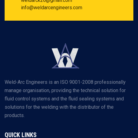
weldarck26@gmail.com
info@weldarcengineers.com
Weld-Arc Engineers is an ISO 9001-2008 professionally
manage organisation, providing the technical solution for
fluid control systems and the fluid sealing systems and
solutions for the welding with the distributor of the
products.
QUICK LINKS