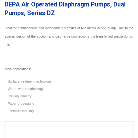
DEPA Air Operated Diaphragm Pumps, Dual
Pumps, Series DZ
Ideal for simultaneous and independent transfer of two media in one pump. Due to the
special design of the suction and discharge connections the transferred media do not
mix.
Main applications:
Surface treatment technology
Waste water technology
Printing industry
Paper processing
Furniture industry