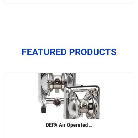
FEATURED PRODUCTS
DEPA Air Operated Double Diaphragm Pumps, Stainless Steel Pumps, Series L, Type DL-SFS/SF (Food Line)