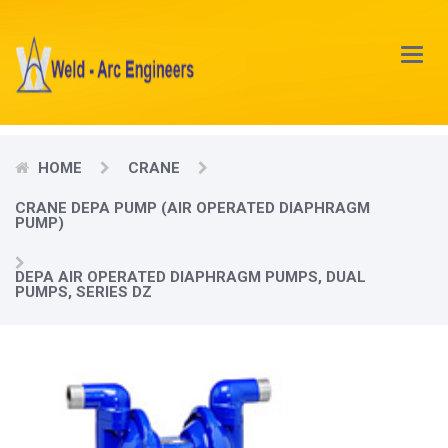
Main
Menu
HOME
CRANE
CRANE DEPA PUMP (AIR OPERATED DIAPHRAGM
PUMP)
DEPA AIR OPERATED DIAPHRAGM PUMPS, DUAL
PUMPS, SERIES DZ