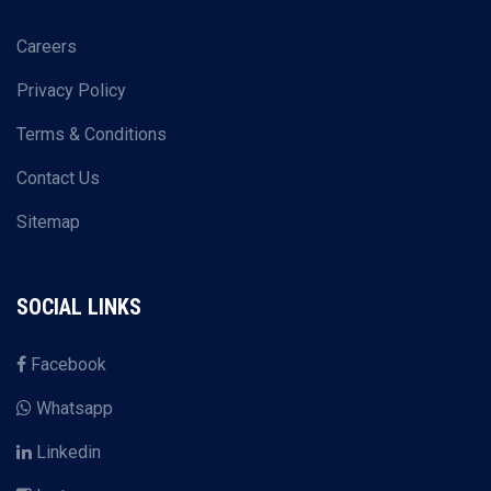
Careers
Privacy Policy
Terms & Conditions
Contact Us
Sitemap
SOCIAL LINKS
Facebook
Whatsapp
Linkedin