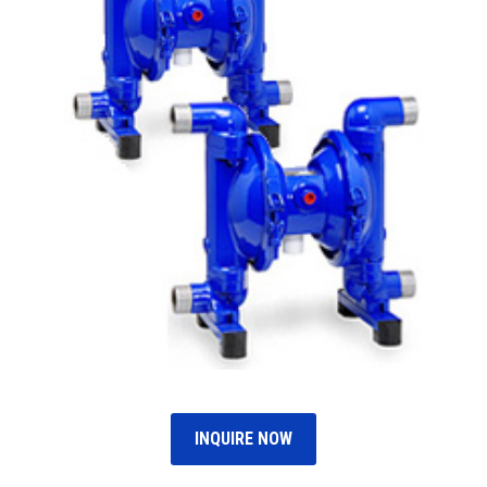
INQUIRE NOW