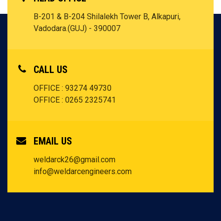
B-201 & B-204 Shilalekh Tower B, Alkapuri,
Vadodara.(GUJ) - 390007
CALL US
OFFICE : 93274 49730
OFFICE : 0265 2325741
EMAIL US
weldarck26@gmail.com
info@weldarcengineers.com