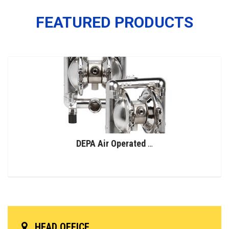
FEATURED PRODUCTS
DEPA Air Operated Double Diaphragm Pumps, Stainless Steel Pumps, Series L, Type DL-SFS/SF (Food Line)
HEAD OFFICE