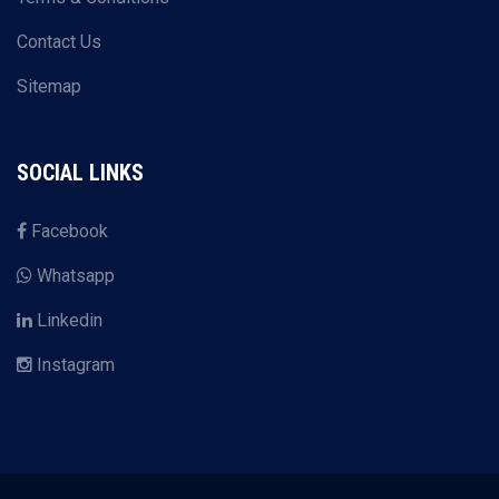
Contact Us
Sitemap
SOCIAL LINKS
Facebook
Whatsapp
Linkedin
Instagram