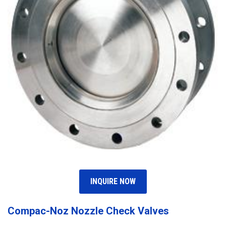
INQUIRE NOW
Compac-Noz Nozzle Check Valves