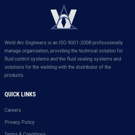
Weld-Arc Engineers is an ISO 9001-2008 professionally
manage organisation, providing the technical solution for
fluid control systems and the fluid sealing systems and
solutions for the welding with the distributor of the
products.
QUICK LINKS
Careers
Privacy Policy
Terms & Conditions