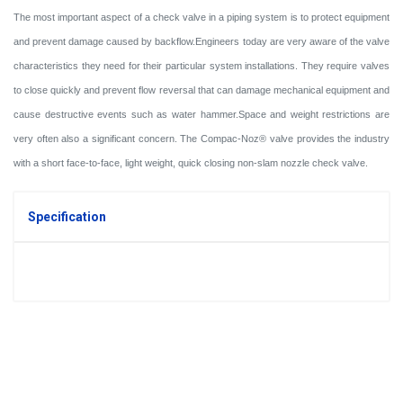
The most important aspect of a check valve in a piping system is to protect equipment
and prevent damage caused by backflow.
Engineers today are very aware of the valve
characteristics they need for their particular system installations. They require valves
to close quickly and prevent flow reversal that can damage mechanical equipment and
cause destructive events such as water hammer.
Space and weight restrictions are
very often also a significant concern. The Compac-Noz® valve provides the industry
with a short face-to-face, light weight, quick closing non-slam nozzle check valve.
Specification