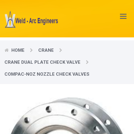
Main
Menu
HOME
CRANE
CRANE DUAL PLATE CHECK VALVE
COMPAC-NOZ NOZZLE CHECK VALVES