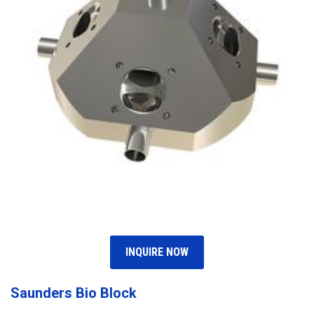
INQUIRE NOW
Saunders Bio Block