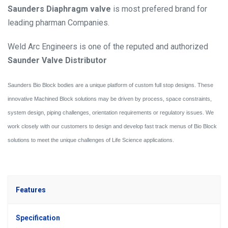
Saunders Diaphragm valve
is most prefered brand for
leading pharman Companies.
Weld Arc Engineers is one of the reputed and authorized
Saunder Valve Distributor
Saunders Bio Block bodies are a unique platform of custom full stop designs. These
innovative Machined Block solutions may be driven by process, space constraints,
system design, piping challenges, orientation requirements or regulatory issues. We
work closely with our customers to design and develop fast track menus of Bio Block
solutions to meet the unique challenges of Life Science applications.
Features
Specification