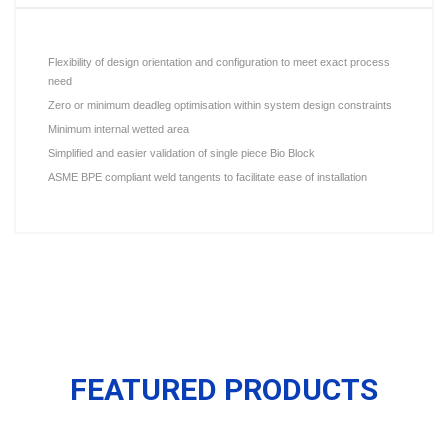
Flexibility of design orientation and configuration to meet exact process
need
Zero or minimum deadleg optimisation within system design constraints
Minimum internal wetted area
Simplified and easier validation of single piece Bio Block
ASME BPE compliant weld tangents to facilitate ease of installation
FEATURED PRODUCTS