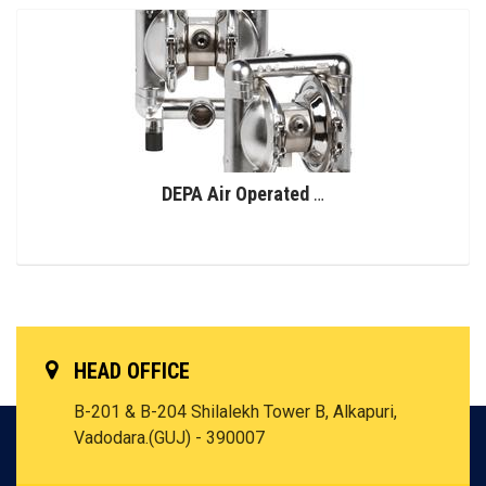
DEPA Air Operated Double Diaphragm Pumps, Stainless Steel Pumps, Series L, Type DL-SFS/SF (Food Line)
HEAD OFFICE
B-201 & B-204 Shilalekh Tower B, Alkapuri,
Vadodara.(GUJ) - 390007