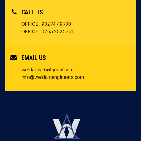
CALL US
OFFICE : 93274 49730
OFFICE : 0265 2325741
EMAIL US
weldarck26@gmail.com
info@weldarcengineers.com