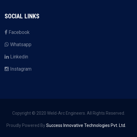
SOCIAL LINKS
Facebook
Whatsapp
Linkedin
Instagram
Copyright © 2020 Weld-Arc Engineers. All Rights Reserved.
Proudly Powered By
Success Innovative Technologies Pvt. Ltd.