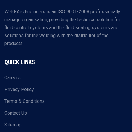
Weld-Arc Engineers is an ISO 9001-2008 professionally
manage organisation, providing the technical solution for
fluid control systems and the fluid sealing systems and
solutions for the welding with the distributor of the
products.
QUICK LINKS
Careers
Privacy Policy
Terms & Conditions
Contact Us
Sitemap