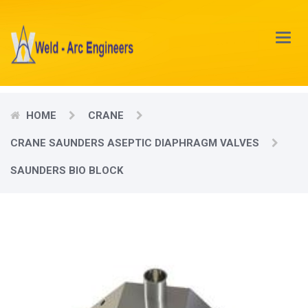
Main
Menu
HOME
CRANE
CRANE SAUNDERS ASEPTIC DIAPHRAGM VALVES
SAUNDERS BIO BLOCK