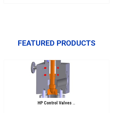
FEATURED PRODUCTS
HP Control Valves for Urea Service