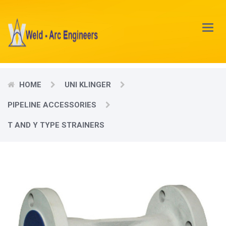
Main
Menu
HOME
UNI KLINGER
PIPELINE ACCESSORIES
T AND Y TYPE STRAINERS