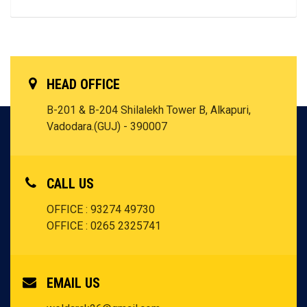
HEAD OFFICE
B-201 & B-204 Shilalekh Tower B, Alkapuri,
Vadodara.(GUJ) - 390007
CALL US
OFFICE : 93274 49730
OFFICE : 0265 2325741
EMAIL US