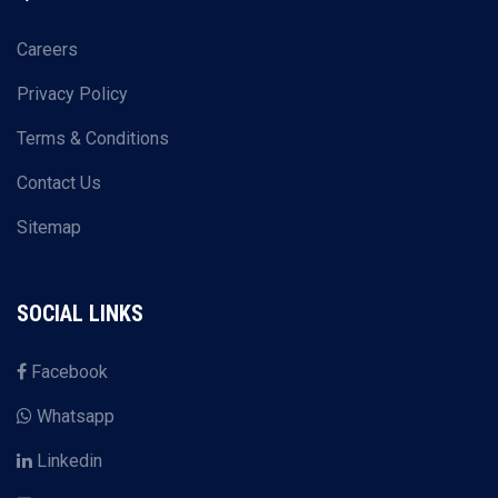
Careers
Privacy Policy
Terms & Conditions
Contact Us
Sitemap
SOCIAL LINKS
Facebook
Whatsapp
Linkedin