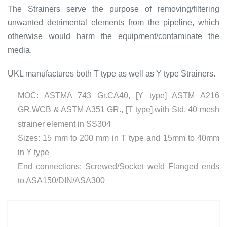
The Strainers serve the purpose of removing/filtering
unwanted detrimental elements from the pipeline, which
otherwise would harm the equipment/contaminate the
media.
UKL manufactures both T type as well as Y type Strainers.
MOC: ASTMA 743 Gr.CA40, [Y type] ASTM A216
GR.WCB & ASTM A351 GR., [T type] with Std. 40 mesh
strainer element in SS304
Sizes: 15 mm to 200 mm in T type and 15mm to 40mm
in Y type
End connections: Screwed/Socket weld Flanged ends
to ASA150/DIN/ASA300