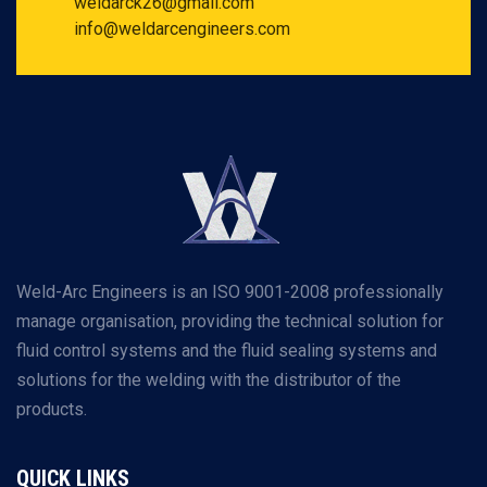
weldarck26@gmail.com
info@weldarcengineers.com
Weld-Arc Engineers is an ISO 9001-2008 professionally
manage organisation, providing the technical solution for
fluid control systems and the fluid sealing systems and
solutions for the welding with the distributor of the
products.
QUICK LINKS