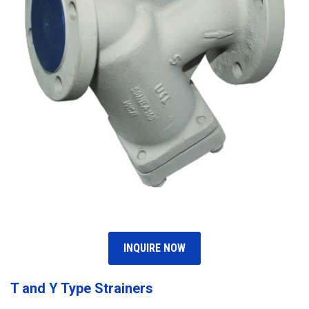
INQUIRE NOW
T and Y Type Strainers