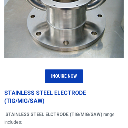
INQUIRE NOW
STAINLESS STEEL ELECTRODE
(TIG/MIG/SAW)
STAINLESS STEEL ELCTRODE
(TIG/MIG/SAW)
range
includes: