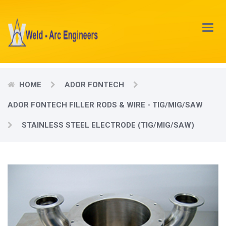
Main
Menu
HOME
ADOR FONTECH
ADOR FONTECH FILLER RODS & WIRE - TIG/MIG/SAW
STAINLESS STEEL ELECTRODE (TIG/MIG/SAW)