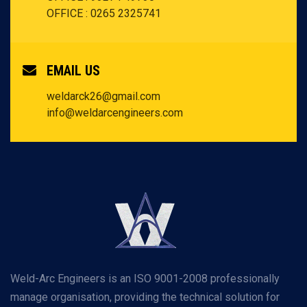
OFFICE : 0265 2325741
EMAIL US
weldarck26@gmail.com
info@weldarcengineers.com
Weld-Arc Engineers is an ISO 9001-2008 professionally
manage organisation, providing the technical solution for