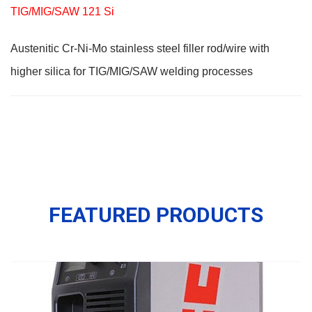
TIG/MIG/SAW 121 Si
Austenitic Cr-Ni-Mo stainless steel filler rod/wire with
higher silica for TIG/MIG/SAW welding processes
FEATURED PRODUCTS