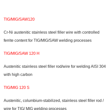
TIG/MIG/SAW120
Cr-Ni austenitic stainless steel filler wire with controlled
ferrite content for TIG/MIG/SAW welding processes
TIG/MIG/SAW 120 H
Austenitic stainless steel filler rod/wire for welding AISI 304
with high carbon
TIG/MIG 120 S
Austenitic, columbium-stabilized, stainless steel filler rod /
wire for TIG/ MIG welding processes