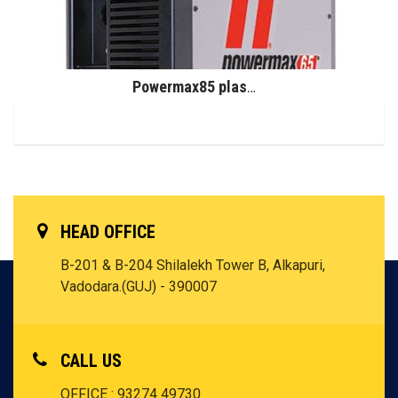
Powermax85 plasma system
HEAD OFFICE
B-201 & B-204 Shilalekh Tower B, Alkapuri,
Vadodara.(GUJ) - 390007
CALL US
OFFICE : 93274 49730