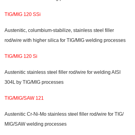
TIG/MIG 120 SSi
Austenitic, columbium-stabilize, stainless steel filler
rod/wire with higher silica for TIG/MIG welding processes
TIG/MIG 120 Si
Austenitic stainless steel filler rod/wire for welding AISI
304L by TIG/MIG processes
TIG/MIG/SAW 121
Austenitic Cr-Ni-Mo stainless steel filler rod/wire for TIG/
MIG/SAW welding processes