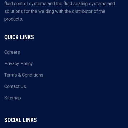
fluid control systems and the fluid sealing systems and
solutions for the welding with the distributor of the
products.
QUICK LINKS
Careers
Privacy Policy
Terms & Conditions
Contact Us
Sitemap
SOCIAL LINKS