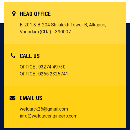
HEAD OFFICE
B-201 & B-204 Shilalekh Tower B, Alkapuri,
Vadodara.(GUJ) - 390007
CALL US
OFFICE : 93274 49730
OFFICE : 0265 2325741
EMAIL US
weldarck26@gmail.com
info@weldarcengineers.com