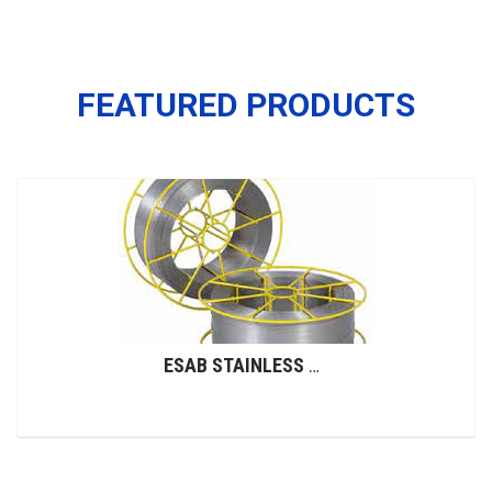
FEATURED PRODUCTS
ESAB STAINLESS STEEL WIRES (GMAW)