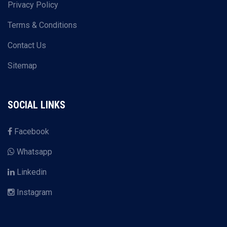
Privacy Policy
Terms & Conditions
Contact Us
Sitemap
SOCIAL LINKS
Facebook
Whatsapp
Linkedin
Instagram