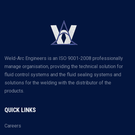
Weld-Arc Engineers is an ISO 9001-2008 professionally
manage organisation, providing the technical solution for
fluid control systems and the fluid sealing systems and
solutions for the welding with the distributor of the
products.
QUICK LINKS
Careers