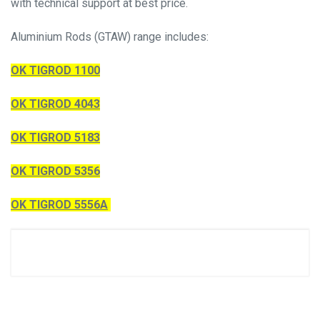
with technical support at best price.
Aluminium Rods (GTAW) range includes:
OK TIGROD 1100
OK TIGROD 4043
OK TIGROD 5183
OK TIGROD 5356
OK TIGROD 5556A