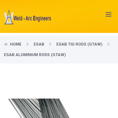
Main
Menu
HOME
ESAB
ESAB TIG RODS (GTAW)
ESAB ALUMINIUM RODS (GTAW)