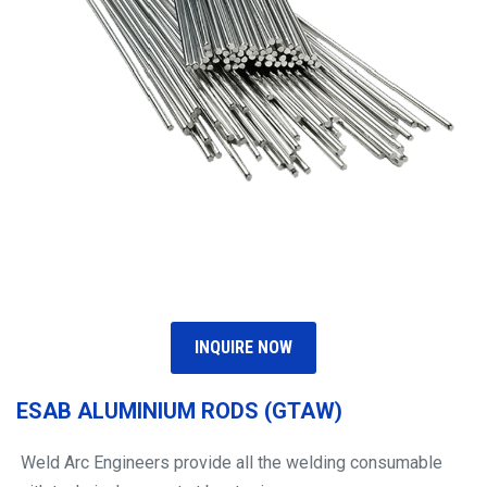
INQUIRE NOW
ESAB ALUMINIUM RODS (GTAW)
Weld Arc Engineers provide all the welding consumable