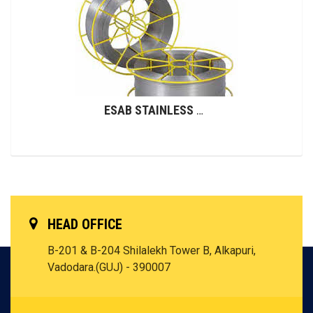
ESAB STAINLESS STEEL WIRES (GMAW)
HEAD OFFICE
B-201 & B-204 Shilalekh Tower B, Alkapuri,
Vadodara.(GUJ) - 390007