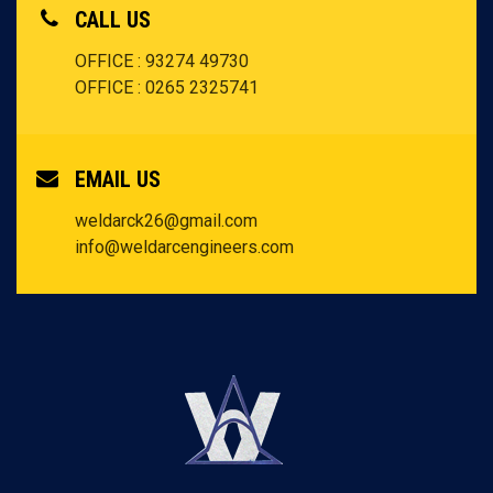
CALL US
OFFICE : 93274 49730
OFFICE : 0265 2325741
EMAIL US
weldarck26@gmail.com
info@weldarcengineers.com