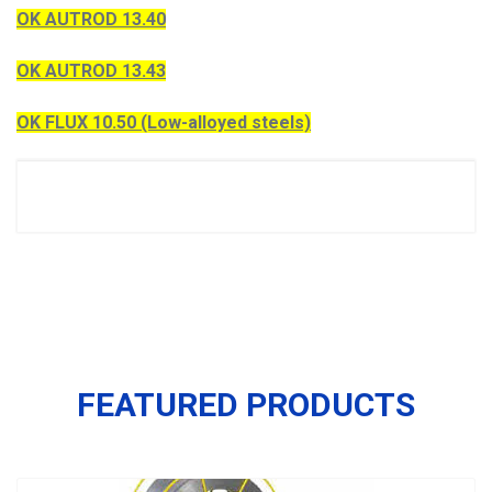
OK AUTROD 13.40
OK AUTROD 13.43
OK FLUX 10.50 (Low-alloyed steels)
FEATURED PRODUCTS