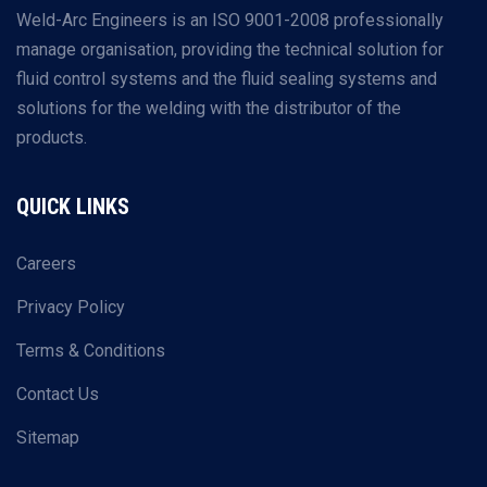
Weld-Arc Engineers is an ISO 9001-2008 professionally
manage organisation, providing the technical solution for
fluid control systems and the fluid sealing systems and
solutions for the welding with the distributor of the
products.
QUICK LINKS
Careers
Privacy Policy
Terms & Conditions
Contact Us
Sitemap