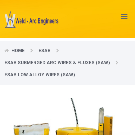
Main
Menu
HOME
ESAB
ESAB SUBMERGED ARC WIRES & FLUXES (SAW)
ESAB LOW ALLOY WIRES (SAW)