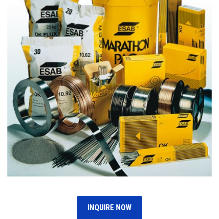
INQUIRE NOW