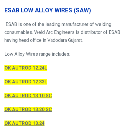
ESAB LOW ALLOY WIRES (SAW)
ESAB is one of the leading manufacturer of welding
consumables. Weld Arc Engineers is distributor of ESAB
having head office in Vadodara Gujarat.
Low Alloy Wires range includes:
OK AUTROD 12.24L
OK AUTROD 12.33L
OK AUTROD 13.10 SC
OK AUTROD 13.20 SC
OK AUTROD 13.24