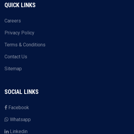
QUICK LINKS
Careers
Privacy Policy
Terms & Conditions
Contact Us
Sitemap
SOCIAL LINKS
Facebook
Whatsapp
Linkedin