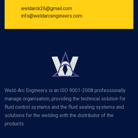
weldarck26@gmail.com
info@weldarcengineers.com
Weld-Arc Engineers is an ISO 9001-2008 professionally
manage organisation, providing the technical solution for
fluid control systems and the fluid sealing systems and
solutions for the welding with the distributor of the
products.