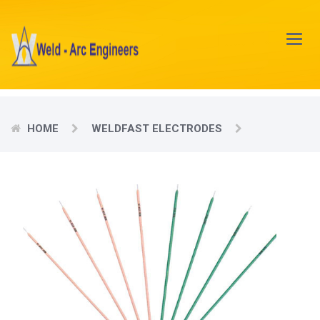
Main
Menu
HOME
WELDFAST ELECTRODES