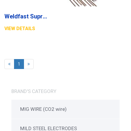
Weldfast Supreme Electrode
VIEW DETAILS
1
BRAND'S CATEGORY
MIG WIRE (CO2 wire)
MILD STEEL ELECTRODES