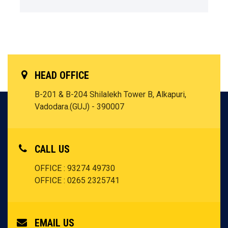
HEAD OFFICE
B-201 & B-204 Shilalekh Tower B, Alkapuri,
Vadodara.(GUJ) - 390007
CALL US
OFFICE : 93274 49730
OFFICE : 0265 2325741
EMAIL US