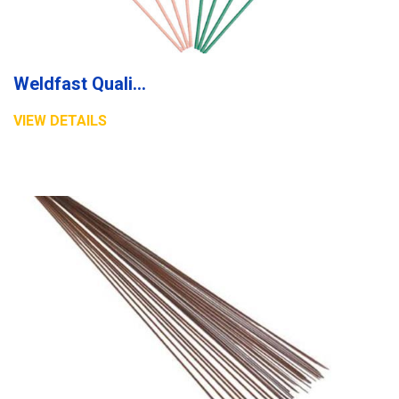
Weldfast Quality Electrode
VIEW DETAILS