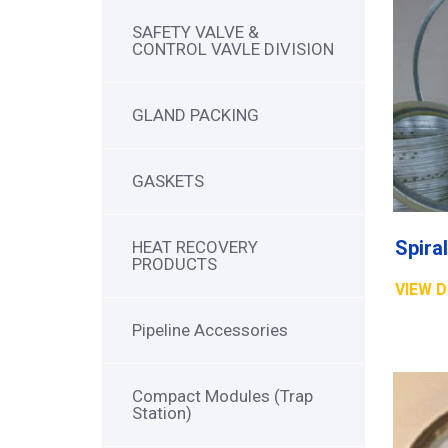
SAFETY VALVE &
CONTROL VAVLE DIVISION
GLAND PACKING
GASKETS
HEAT RECOVERY
PRODUCTS
VIEW D
Pipeline Accessories
Compact Modules (Trap
Station)