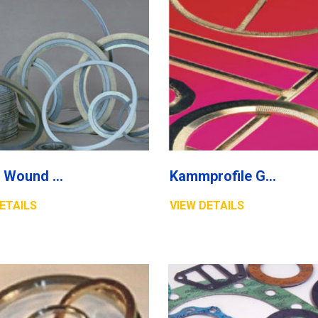
Spiral Wound Gasket
Kammprofile Gasket
ETAILS
VIEW DETAILS