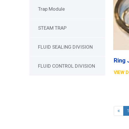
Trap Module
STEAM TRAP
FLUID SEALING DIVISION
Ring 
FLUID CONTROL DIVISION
VIEW D