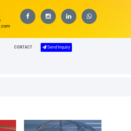
m
s.com
CONTACT
Send Inquiry