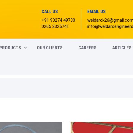
CALL US
EMAIL US
+91 93274 49730
weldarck26@gmail.co
0265 2325741
info@weldarcengineer
PRODUCTS
OUR CLIENTS
CAREERS
ARTICLES