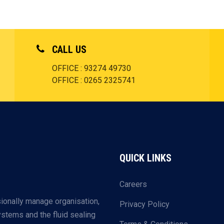
CALL US
OFFICE : 93274 49730
OFFICE : 0265 2325741
QUICK LINKS
Careers
ionally manage organisation,
Privacy Policy
systems and the fluid sealing