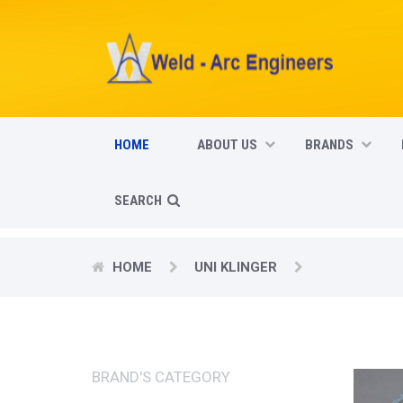
HOME
ABOUT US
BRANDS
SEARCH
HOME
UNI KLINGER
BRAND'S CATEGORY