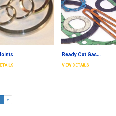
Joints
Ready Cut Gaskets
ETAILS
VIEW DETAILS
1