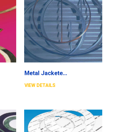
Metal Jacketed Gasket
VIEW DETAILS