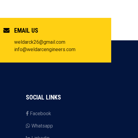
EMAIL US
weldarck26@gmail.com
info@weldarcengineers.com
SOCIAL LINKS
Facebook
Whatsapp