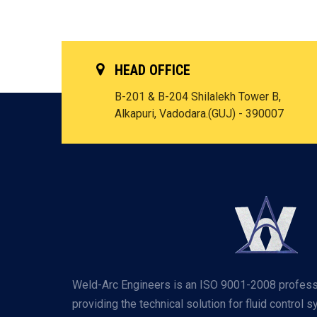
HEAD OFFICE
B-201 & B-204 Shilalekh Tower B,
Alkapuri, Vadodara.(GUJ) - 390007
Weld-Arc Engineers is an ISO 9001-2008 profess
providing the technical solution for fluid control 