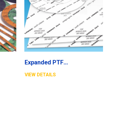
Expanded PTFE Sheet
VIEW DETAILS