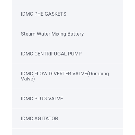
IDMC PHE GASKETS
Steam Water Mixing Battery
IDMC CENTRIFUGAL PUMP
IDMC FLOW DIVERTER VALVE(Dumping
Valve)
IDMC PLUG VALVE
IDMC AGITATOR