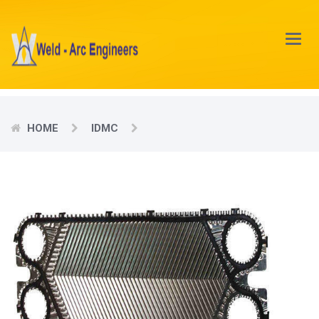
Main
Menu
HOME
IDMC