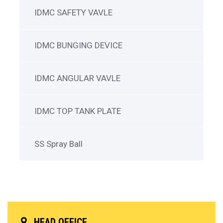
IDMC SAFETY VAVLE
IDMC BUNGING DEVICE
IDMC ANGULAR VAVLE
IDMC TOP TANK PLATE
SS Spray Ball
HEAD OFFICE