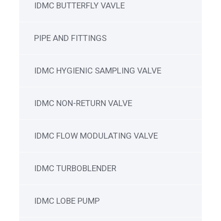
IDMC BUTTERFLY VAVLE
PIPE AND FITTINGS
IDMC HYGIENIC SAMPLING VALVE
IDMC NON-RETURN VALVE
IDMC FLOW MODULATING VALVE
IDMC TURBOBLENDER
IDMC LOBE PUMP