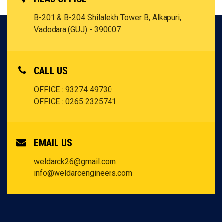
B-201 & B-204 Shilalekh Tower B, Alkapuri,
Vadodara.(GUJ) - 390007
CALL US
OFFICE : 93274 49730
OFFICE : 0265 2325741
EMAIL US
weldarck26@gmail.com
info@weldarcengineers.com