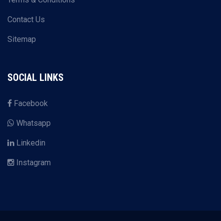
Contact Us
Sitemap
SOCIAL LINKS
Facebook
Whatsapp
Linkedin
Instagram