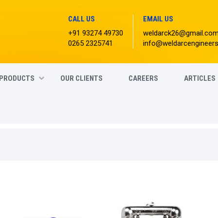
CALL US
EMAIL US
+91 93274 49730
weldarck26@gmail.co
0265 2325741
info@weldarcengineer
PRODUCTS
OUR CLIENTS
CAREERS
ARTICLES