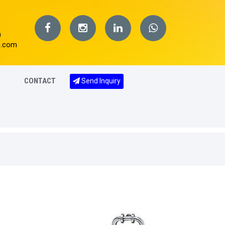
m
s.com
CONTACT
Send Inquiry