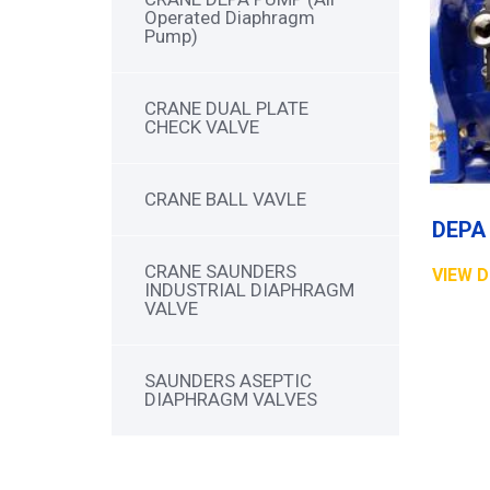
Operated Diaphragm
Pump)
CRANE DUAL PLATE
CHECK VALVE
CRANE BALL VAVLE
CRANE SAUNDERS
VIEW D
INDUSTRIAL DIAPHRAGM
VALVE
SAUNDERS ASEPTIC
DIAPHRAGM VALVES