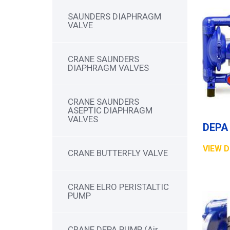
SAUNDERS DIAPHRAGM
VALVE
CRANE SAUNDERS
DIAPHRAGM VALVES
CRANE SAUNDERS
ASEPTIC DIAPHRAGM
VALVES
VIEW D
CRANE BUTTERFLY VALVE
CRANE ELRO PERISTALTIC
PUMP
CRANE DEPA PUMP (Air