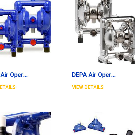
DEPA Air Operated Diaphragm Pumps, Cast Metal Pumps, Series M
DEPA Air Operated Double Diaphragm Pumps, Stainless Steel Pumps, Series L, Type DL-SFS/SF (Food Line)
ETAILS
VIEW DETAILS