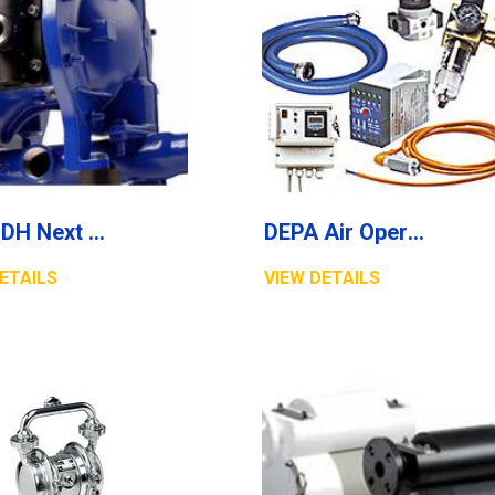
DEPA DH Next Generation Cast Stainless Steel Air Operated Double Diaphragm Pumps
DEPA Air Operated Diaphragm Pumps, Accessories/Automation
ETAILS
VIEW DETAILS