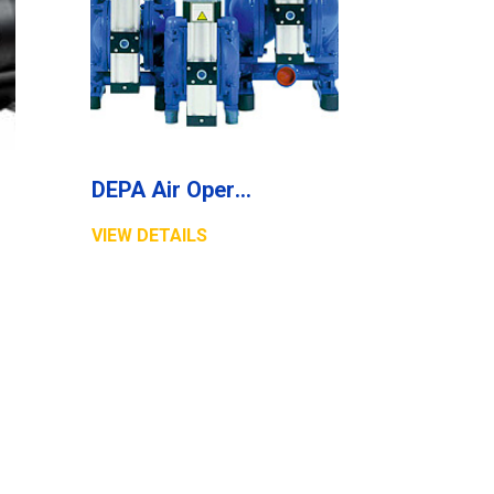
DEPA Air Operated Diaphragm Pumps, High Pressure Pumps, Series DB
VIEW DETAILS