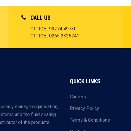
CALL US
OFFICE : 93274 49730
OFFICE : 0265 2325741
QUICK LINKS
Careers
ionally manage organisation,
Privacy Policy
systems and the fluid sealing
Terms & Conditions
tributor of the products.