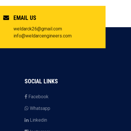
EMAIL US
weldarck26@gmail.com
info@weldarcengineers.com
SOCIAL LINKS
Facebook
Whatsapp
Linkedin