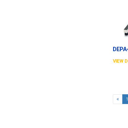
VIEW D