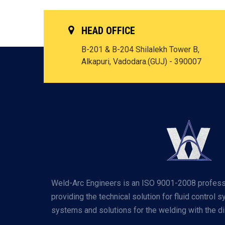
HEAD OFFICE
B-201 & B-204 Shilalekh Tower B,
Alkapuri, Vadodara.(GUJ) - 390007
Weld-Arc Engineers is an ISO 9001-2008 profess
providing the technical solution for fluid control 
systems and solutions for the welding with the dis