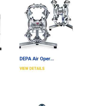
DEPA Air Operated Diaphragm Pumps, Stainless Steel Pumps, Series L Aseptic Line
VIEW DETAILS