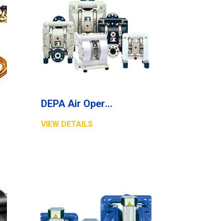
DEPA Air Operated Diaphragm Pumps, Non Metallic Pumps, Series P
VIEW DETAILS