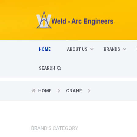
HOME
ABOUT US
BRANDS
SEARCH
HOME
CRANE
BRAND'S CATEGORY