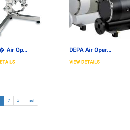
DEPA� Air Operated Double Diaphragm Pumps, Stainless Steel Pumps, Series L, Type DL-SLV/SUV (Food Line)
DEPA Air Operated Double Diaphragm Pumps Series DH-TP/TPL
ETAILS
VIEW DETAILS
1
2
Last