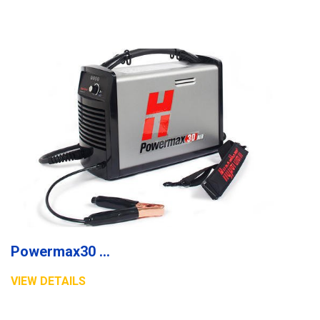
Powermax30 AIR plasma system
VIEW DETAILS