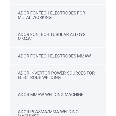
ADOR FONTECH ELECTRODES FOR
METAL WORKING
ADOR FONTECH TUBULAR ALLOYS
MMAW
ADOR FONTECH ELECTRODES MMAW
ADOR INVERTOR POWER SOURCES FOR
ELECTRODE WELDING
ADOR MMAW WELDING MACHINE
ADOR PLASMA/MMA WELDING