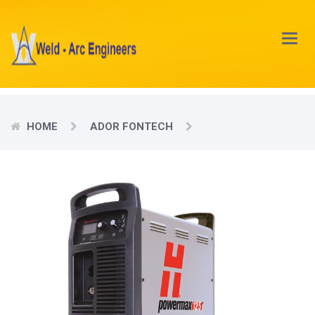
Main
Menu
HOME
ADOR FONTECH