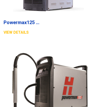
Powermax125 plasma system
VIEW DETAILS