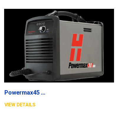
Powermax45 XP plasma system
VIEW DETAILS