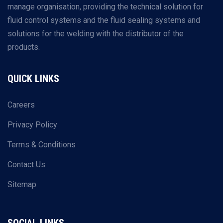
manage organisation, providing the technical solution for
fluid control systems and the fluid sealing systems and
solutions for the welding with the distributor of the
products.
QUICK LINKS
Careers
Privacy Policy
Terms & Conditions
Contact Us
Sitemap