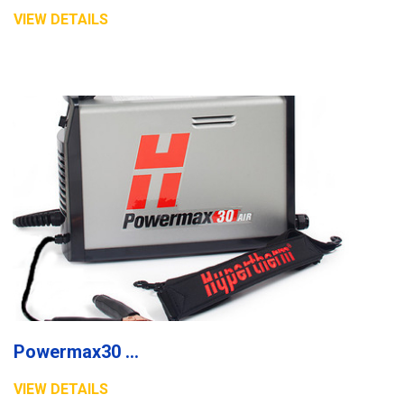
VIEW DETAILS
Powermax30 XP plasma system
VIEW DETAILS