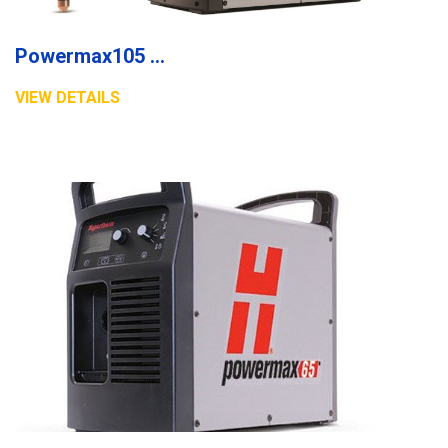
Powermax105 plasma system
VIEW DETAILS