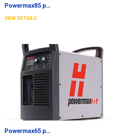
Powermax85 plasma system
VIEW DETAILS
Powermax65 plasma system