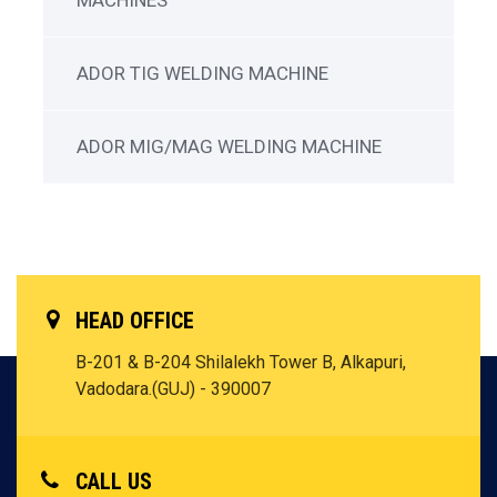
MACHINES
ADOR TIG WELDING MACHINE
ADOR MIG/MAG WELDING MACHINE
HEAD OFFICE
B-201 & B-204 Shilalekh Tower B, Alkapuri,
Vadodara.(GUJ) - 390007
CALL US