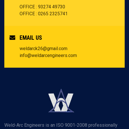
OFFICE : 93274 49730
OFFICE : 0265 2325741
EMAIL US
weldarck26@gmail.com
info@weldarcengineers.com
Weld-Arc Engineers is an ISO 9001-2008 professionally