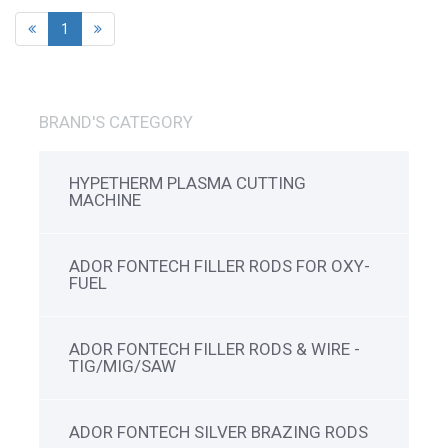
1
BRAND'S CATEGORY
HYPETHERM PLASMA CUTTING
MACHINE
ADOR FONTECH FILLER RODS FOR OXY-
FUEL
ADOR FONTECH FILLER RODS & WIRE -
TIG/MIG/SAW
ADOR FONTECH SILVER BRAZING RODS