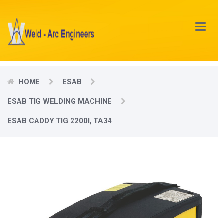
Main
Menu
HOME
ESAB
ESAB TIG WELDING MACHINE
ESAB CADDY TIG 2200I, TA34