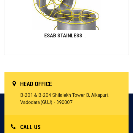
ESAB STAINLESS STEEL WIRES (GMAW)
HEAD OFFICE
B-201 & B-204 Shilalekh Tower B, Alkapuri,
Vadodara.(GUJ) - 390007
CALL US