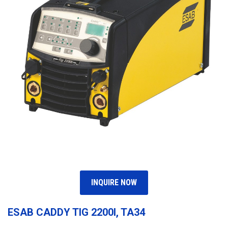
INQUIRE NOW
ESAB CADDY TIG 2200I, TA34