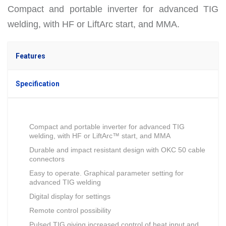
Compact and portable inverter for advanced TIG
welding, with HF or LiftArc start, and MMA.
Features
Specification
Compact and portable inverter for advanced TIG
welding, with HF or LiftArc™ start, and MMA
Durable and impact resistant design with OKC 50 cable
connectors
Easy to operate. Graphical parameter setting for
advanced TIG welding
Digital display for settings
Remote control possibility
Pulsed TIG giving increased control of heat input and