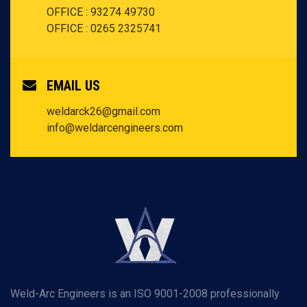
OFFICE : 93274 49730
OFFICE : 0265 2325741
EMAIL US
weldarck26@gmail.com
info@weldarcengineers.com
Weld-Arc Engineers is an ISO 9001-2008 professionally