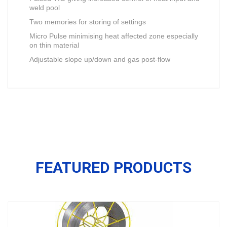
weld pool
Two memories for storing of settings
Micro Pulse minimising heat affected zone especially
on thin material
Adjustable slope up/down and gas post-flow
FEATURED PRODUCTS