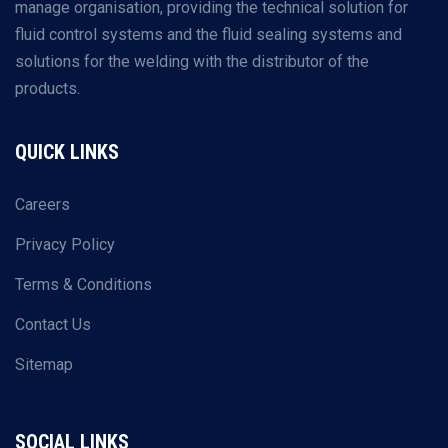
manage organisation, providing the technical solution for
fluid control systems and the fluid sealing systems and
solutions for the welding with the distributor of the
products.
QUICK LINKS
Careers
Privacy Policy
Terms & Conditions
Contact Us
Sitemap
SOCIAL LINKS