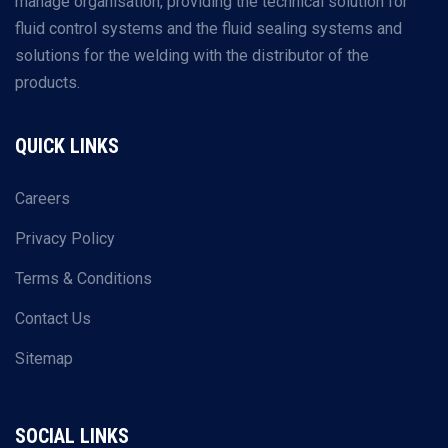
manage organisation, providing the technical solution for
fluid control systems and the fluid sealing systems and
solutions for the welding with the distributor of the
products.
QUICK LINKS
Careers
Privacy Policy
Terms & Conditions
Contact Us
Sitemap
SOCIAL LINKS