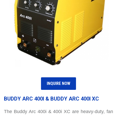
INQUIRE NOW
BUDDY ARC 400I & BUDDY ARC 400I XC
The Buddy Arc 400i & 400i XC are heavy-duty, fan