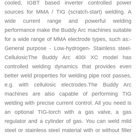
cooled, IGBT based inverter controlled power
sources for MMA / TIG (scratch-start) welding. A
wide current range and powerful welding
performance make the Buddy Arc machines suitable
for a wide range of MMA electrode types, such as:-
General purpose - Low-hydrogen- Stainless steel-
CellulosicThe Buddy Arc 400i XC model has
controlled welding dynamics that provides even
better weld properties for welding pipe root passes,
e.g. with cellulosic electrodes.The Buddy Arc
machines are also capable of performing TIG
welding with precise current control. All you need is
an optional TIG-torch with a gas valve, a gas
regulator and a cylinder of gas. You can weld mild
steel or stainless steel material with or without filler