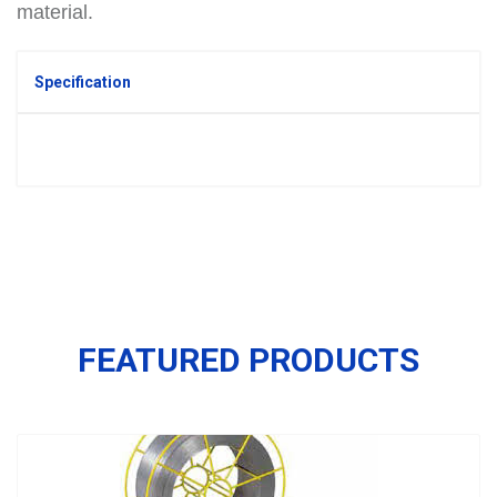
material.
Specification
FEATURED PRODUCTS