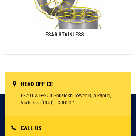
ESAB STAINLESS STEEL WIRES (GMAW)
HEAD OFFICE
B-201 & B-204 Shilalekh Tower B, Alkapuri,
Vadodara.(GUJ) - 390007
CALL US