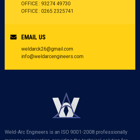
OFFICE : 93274 49730
OFFICE : 0265 2325741
EMAIL US
weldarck26@gmail.com
info@weldarcengineers.com
Weld-Arc Engineers is an ISO 9001-2008 professionally