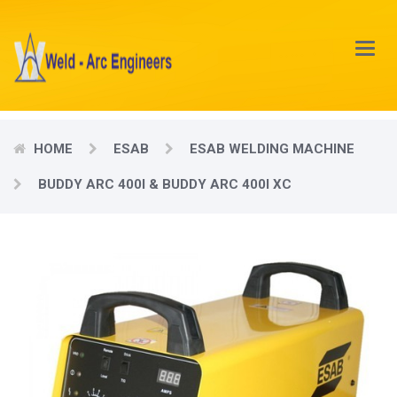
Main
Menu
HOME
ESAB
ESAB WELDING MACHINE
BUDDY ARC 400I & BUDDY ARC 400I XC