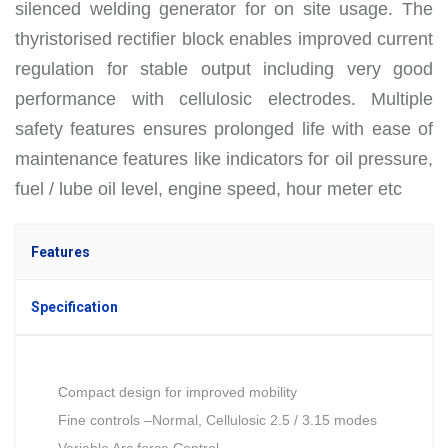
silenced welding generator for on site usage. The
thyristorised rectifier block enables improved current
regulation for stable output including very good
performance with cellulosic electrodes. Multiple
safety features ensures prolonged life with ease of
maintenance features like indicators for oil pressure,
fuel / lube oil level, engine speed, hour meter etc
Features
Specification
Compact design for improved mobility
Fine controls –Normal, Cellulosic 2.5 / 3.15 modes