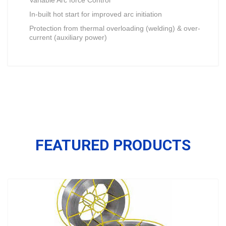
Variable Arc force Control
In-built hot start for improved arc initiation
Protection from thermal overloading (welding) & over-
current (auxiliary power)
FEATURED PRODUCTS