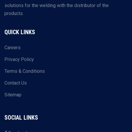
solutions for the welding with the distributor of the
products.
QUICK LINKS
Careers
Privacy Policy
Terms & Conditions
Contact Us
Sitemap
SOCIAL LINKS