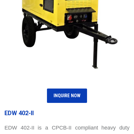
INQUIRE NOW
EDW 402-II
EDW 402-II is a CPCB-II compliant heavy duty