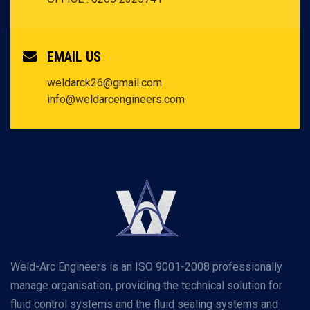
EMAIL US
weldarck26@gmail.com
info@weldarcengineers.com
Weld-Arc Engineers is an ISO 9001-2008 professionally
manage organisation, providing the technical solution for
fluid control systems and the fluid sealing systems and