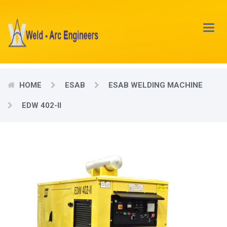
Main
Menu
HOME
ESAB
ESAB WELDING MACHINE
EDW 402-II