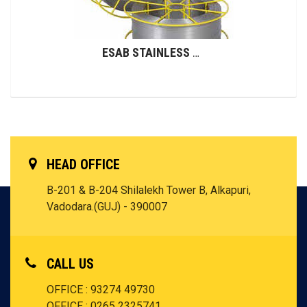
ESAB STAINLESS STEEL WIRES (GMAW)
HEAD OFFICE
B-201 & B-204 Shilalekh Tower B, Alkapuri,
Vadodara.(GUJ) - 390007
CALL US
OFFICE : 93274 49730
OFFICE : 0265 2325741