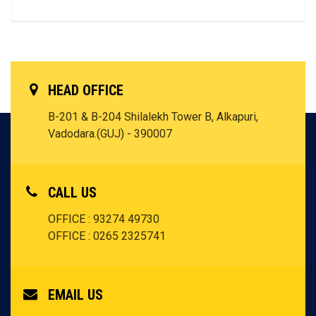
HEAD OFFICE
B-201 & B-204 Shilalekh Tower B, Alkapuri,
Vadodara.(GUJ) - 390007
CALL US
OFFICE : 93274 49730
OFFICE : 0265 2325741
EMAIL US