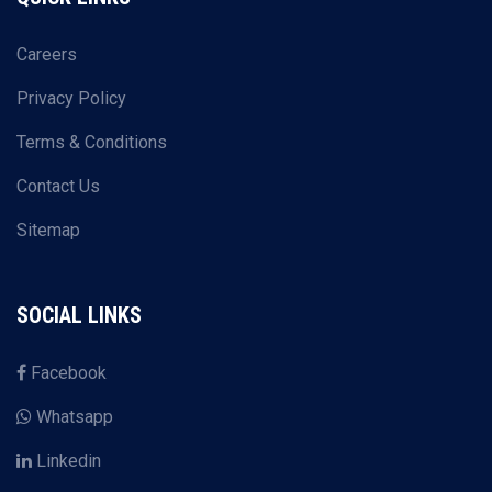
Careers
Privacy Policy
Terms & Conditions
Contact Us
Sitemap
SOCIAL LINKS
Facebook
Whatsapp
Linkedin