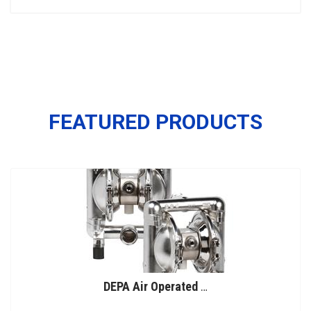
FEATURED PRODUCTS
DEPA Air Operated Double Diaphragm Pumps, Stainless Steel Pumps, Series L, Type DL-SFS/SF (Food Line)