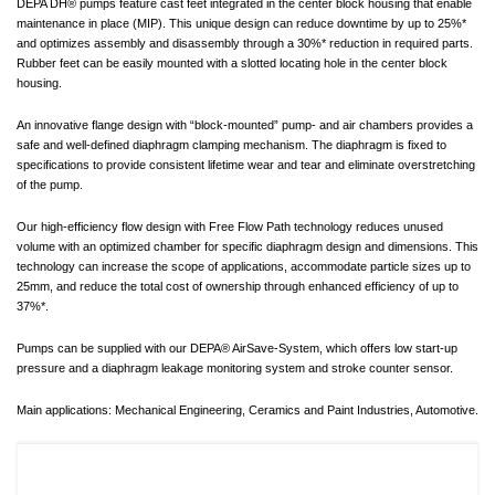
DEPA DH® pumps feature cast feet integrated in the center block housing that enable
maintenance in place (MIP). This unique design can reduce downtime by up to 25%*
and optimizes assembly and disassembly through a 30%* reduction in required parts.
Rubber feet can be easily mounted with a slotted locating hole in the center block
housing.
An innovative flange design with “block-mounted” pump- and air chambers provides a
safe and well-defined diaphragm clamping mechanism. The diaphragm is fixed to
specifications to provide consistent lifetime wear and tear and eliminate overstretching
of the pump.
Our high-efficiency flow design with Free Flow Path technology reduces unused
volume with an optimized chamber for specific diaphragm design and dimensions. This
technology can increase the scope of applications, accommodate particle sizes up to
25mm, and reduce the total cost of ownership through enhanced efficiency of up to
37%*.
Pumps can be supplied with our DEPA® AirSave-System, which offers low start-up
pressure and a diaphragm leakage monitoring system and stroke counter sensor.
Main applications: Mechanical Engineering, Ceramics and Paint Industries, Automotive.