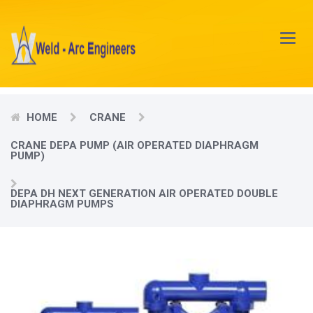
Main
Menu
HOME
CRANE
CRANE DEPA PUMP (AIR OPERATED DIAPHRAGM
PUMP)
DEPA DH NEXT GENERATION AIR OPERATED DOUBLE
DIAPHRAGM PUMPS