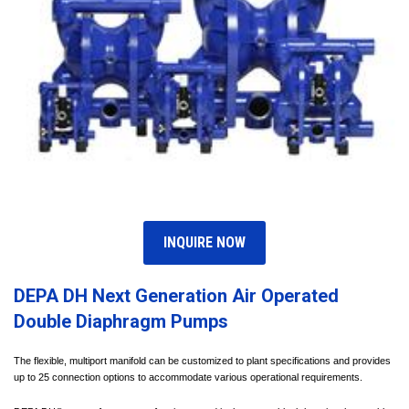
INQUIRE NOW
DEPA DH Next Generation Air Operated
Double Diaphragm Pumps
The flexible, multiport manifold can be customized to plant specifications and provides
up to 25 connection options to accommodate various operational requirements.