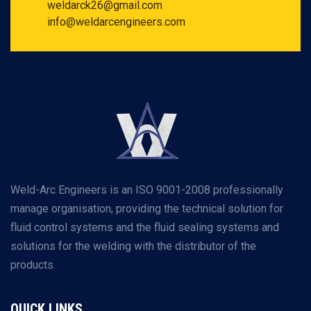
weldarck26@gmail.com
info@weldarcengineers.com
Weld-Arc Engineers is an ISO 9001-2008 professionally
manage organisation, providing the technical solution for
fluid control systems and the fluid sealing systems and
solutions for the welding with the distributor of the
products.
QUICK LINKS