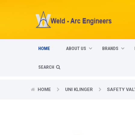
HOME
ABOUT US
BRANDS
SEARCH
HOME
UNI KLINGER
SAFETY VAL