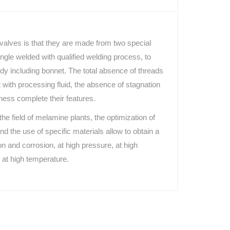
 valves is that they are made from two special
ngle welded with qualified welding process, to
ody including bonnet. The total absence of threads
ct with processing fluid, the absence of stagnation
ness complete their features.
the field of melamine plants, the optimization of
nd the use of specific materials allow to obtain a
on and corrosion, at high pressure, at high
 at high temperature.