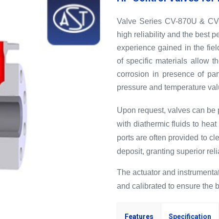
Valve Series CV-870U & CV-8
high reliability and the best
experience gained in the fiel
of specific materials allow t
corrosion in presence of par
pressure and temperature val
Upon request, valves can be pr
with diathermic fluids to hea
ports are often provided to cle
deposit, granting superior relia
The actuator and instrumentat
and calibrated to ensure the 
Features
Specification