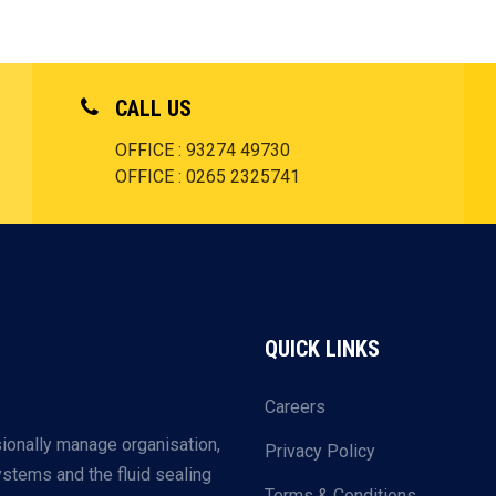
CALL US
OFFICE : 93274 49730
OFFICE : 0265 2325741
QUICK LINKS
Careers
ionally manage organisation,
Privacy Policy
systems and the fluid sealing
Terms & Conditions