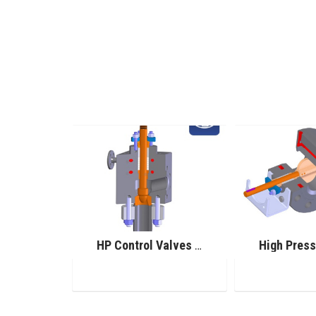
Pilot Operated Safety Valve
HP Control Valves for Urea Service