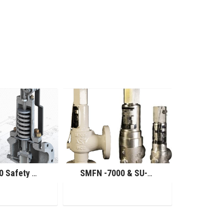
SMU-7000 Safety Relief Valve
SMFN -7000 & SU-7000 Safety Relief Valve