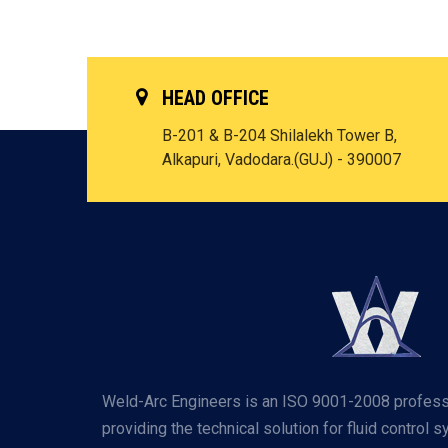
HEAD OFFICE
B-201 & B-204 Shilalekh Tower B,
Alkapuri, Vadodara.(GUJ) - 390007
Weld-Arc Engineers is an ISO 9001-2008 profess
providing the technical solution for fluid control 