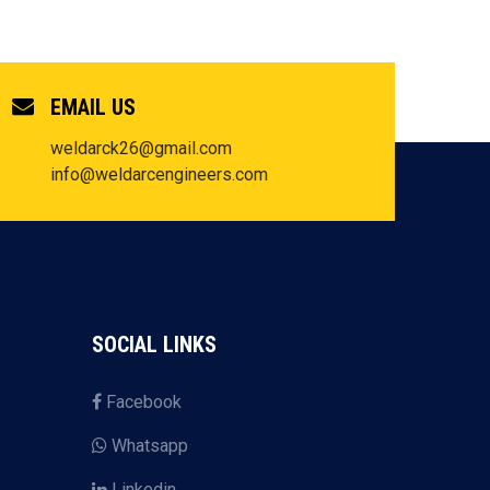
EMAIL US
weldarck26@gmail.com
info@weldarcengineers.com
SOCIAL LINKS
Facebook
Whatsapp
Linkedin