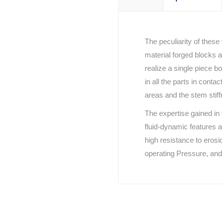
The peculiarity of these
material forged blocks a
realize a single piece b
in all the parts in conta
areas and the stem stiff
The expertise gained in 
fluid-dynamic features a
high resistance to erosi
operating Pressure, and