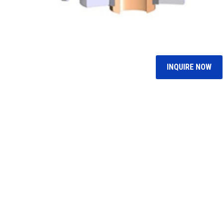
INQUIRE NOW