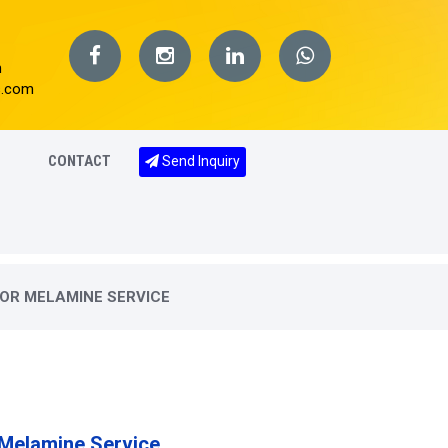
m
s.com
CONTACT
Send Inquiry
OR MELAMINE SERVICE
 Melamine Service