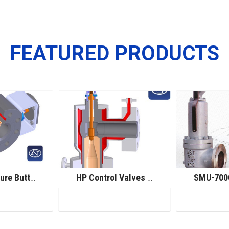
FEATURED PRODUCTS
High Pressure Butterfly Control Valves
HP Control Valves for Melamine Service