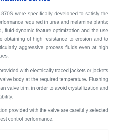
70S were specifically developed to satisfy the
 performance required in urea and melamine plants;
d, fluid-dynamic feature optimization and the use
he obtaining of high resistance to erosion and to
ticularly aggressive process fluids even at high
ues.
ovided with electrically traced jackets or jackets
t valve body at the required temperature. Flushing
an valve trim, in order to avoid crystallization and
bility.
ion provided with the valve are carefully selected
best control performance.