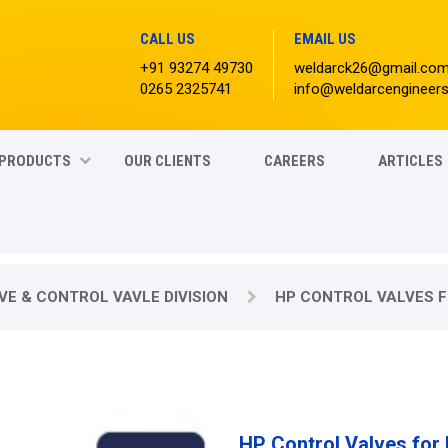
CALL US
EMAIL US
+91 93274 49730
weldarck26@gmail.co
0265 2325741
info@weldarcengineer
PRODUCTS
OUR CLIENTS
CAREERS
ARTICLES
VE & CONTROL VAVLE DIVISION
HP CONTROL VALVES F
HP Control Valves for