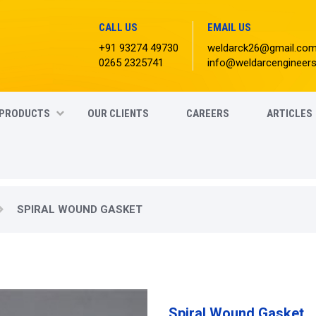
CALL US
EMAIL US
+91 93274 49730
weldarck26@gmail.co
0265 2325741
info@weldarcengineer
PRODUCTS
OUR CLIENTS
CAREERS
ARTICLES
SPIRAL WOUND GASKET
Spiral Wound Gasket