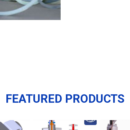
FEATURED PRODUCTS