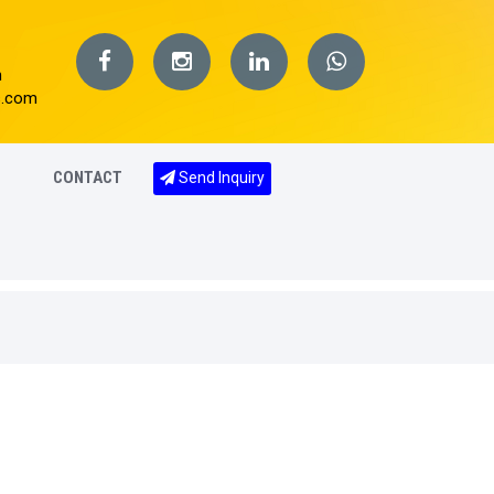
m
s.com
CONTACT
Send Inquiry