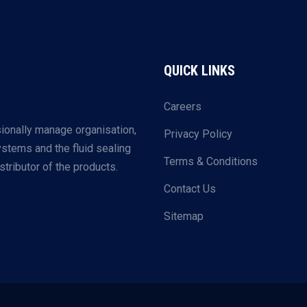
QUICK LINKS
Careers
ionally manage organisation,
Privacy Policy
systems and the fluid sealing
Terms & Conditions
tributor of the products.
Contact Us
Sitemap