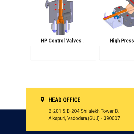
Pilot Operated Safety Valve
HP Control Valves for Urea Service
HEAD OFFICE
B-201 & B-204 Shilalekh Tower B,
Alkapuri, Vadodara.(GUJ) - 390007