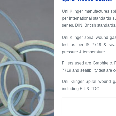
Uni Klinger manufactures s
per international standards
series, DIN, British standards,
Uni Klinger spiral wound gas
test as per IS 7719 & seala
pressure & temperature.
Fillers used are Graphite & 
7719 and sealibility test are
Uni Klinger Spiral wound ga
including EIL & TDC.