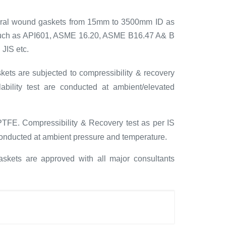
piral wound gaskets from 15mm to 3500mm ID as
 such as API601, ASME 16.20, ASME B16.47 A& B
 JIS etc.
kets are subjected to compressibility & recovery
bility test are conducted at ambient/elevated
PTFE. Compressibility & Recovery test as per IS
 conducted at ambient pressure and temperature.
skets are approved with all major consultants