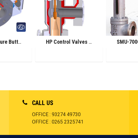
High Pressure Butterfly Control Valves
HP Control Valves for Melamine Service
CALL US
OFFICE : 93274 49730
OFFICE : 0265 2325741