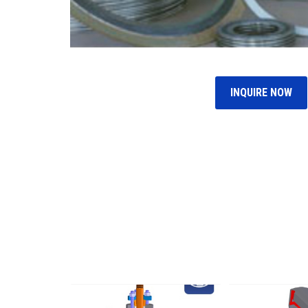
INQUIRE NOW