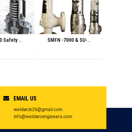
SMU-7000 Safety Relief Valve
SMFN -7000 & SU-7000 Safety Relief Valve
EMAIL US
weldarck26@gmail.com
info@weldarcengineers.com