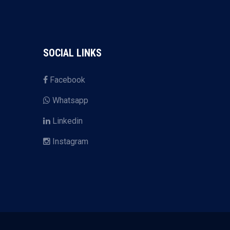
SOCIAL LINKS
Facebook
Whatsapp
Linkedin
Instagram