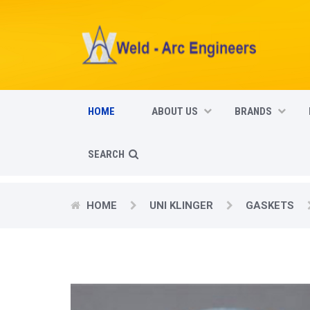
HOME
ABOUT US
BRANDS
SEARCH
HOME
UNI KLINGER
GASKETS