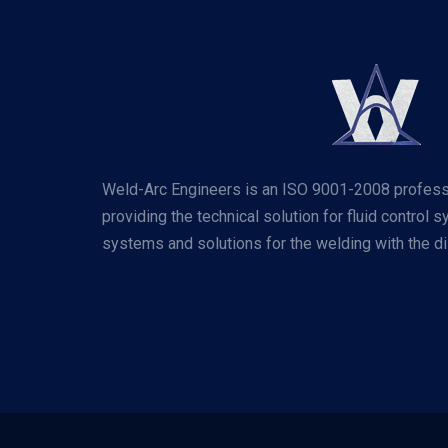
Weld-Arc Engineers is an ISO 9001-2008 profess
providing the technical solution for fluid control 
systems and solutions for the welding with the dis