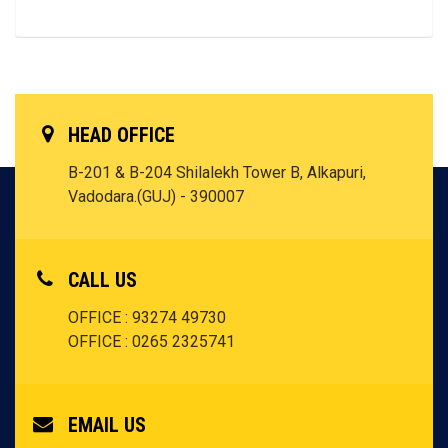
HEAD OFFICE
B-201 & B-204 Shilalekh Tower B, Alkapuri,
Vadodara.(GUJ) - 390007
CALL US
OFFICE : 93274 49730
OFFICE : 0265 2325741
EMAIL US