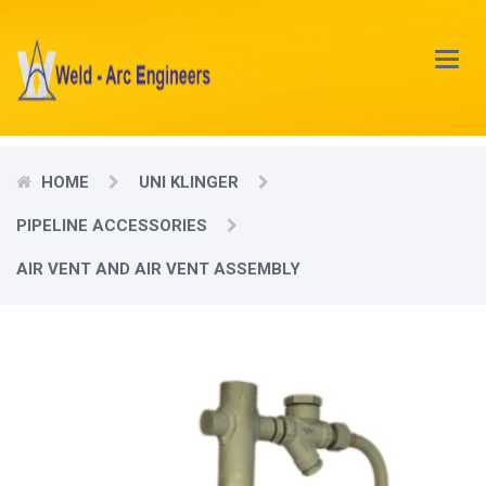
Main
Menu
HOME
UNI KLINGER
PIPELINE ACCESSORIES
AIR VENT AND AIR VENT ASSEMBLY