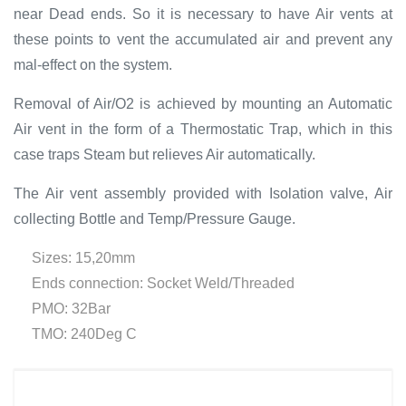
near Dead ends. So it is necessary to have Air vents at
these points to vent the accumulated air and prevent any
mal-effect on the system.
Removal of Air/O2 is achieved by mounting an Automatic
Air vent in the form of a Thermostatic Trap, which in this
case traps Steam but relieves Air automatically.
The Air vent assembly provided with Isolation valve, Air
collecting Bottle and Temp/Pressure Gauge.
Sizes: 15,20mm
Ends connection: Socket Weld/Threaded
PMO: 32Bar
TMO: 240Deg C