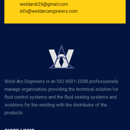
weldarck26@gmail.com
info@weldarcengineers.com
Weld-Arc Engineers is an ISO 9001-2008 professionally
manage organisation, providing the technical solution for
fluid control systems and the fluid sealing systems and
solutions for the welding with the distributor of the
products.