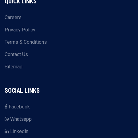
QUICK LINKS
Careers
Privacy Policy
Terms & Conditions
Contact Us
Sitemap
SOCIAL LINKS
Facebook
Whatsapp
Linkedin