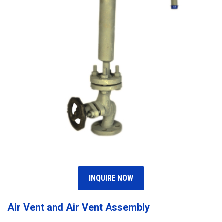
INQUIRE NOW
Air Vent and Air Vent Assembly