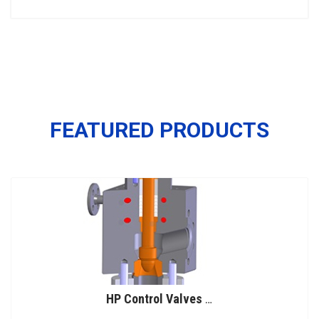
FEATURED PRODUCTS
HP Control Valves for Urea Service