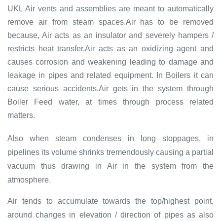
UKL Air vents and assemblies are meant to automatically
remove air from steam spaces.Air has to be removed
because, Air acts as an insulator and severely hampers /
restricts heat transfer.Air acts as an oxidizing agent and
causes corrosion and weakening leading to damage and
leakage in pipes and related equipment. In Boilers it can
cause serious accidents.Air gets in the system through
Boiler Feed water, at times through process related
matters.
Also when steam condenses in long stoppages, in
pipelines its volume shrinks tremendously causing a partial
vacuum thus drawing in Air in the system from the
atmosphere.
Air tends to accumulate towards the top/highest point,
around changes in elevation / direction of pipes as also