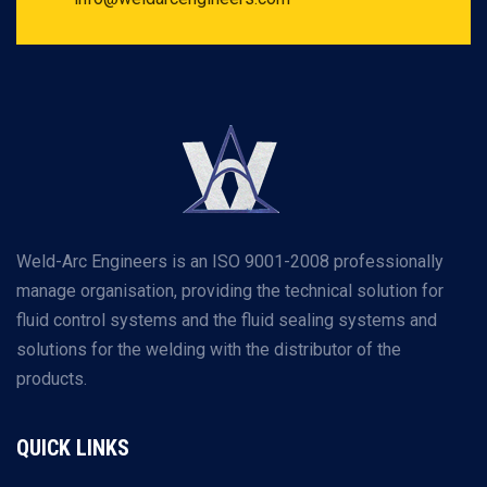
Weld-Arc Engineers is an ISO 9001-2008 professionally
manage organisation, providing the technical solution for
fluid control systems and the fluid sealing systems and
solutions for the welding with the distributor of the
products.
QUICK LINKS