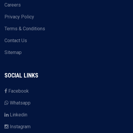
Careers
Privacy Policy
Terms & Conditions
Contact Us
Sitemap
SOCIAL LINKS
Facebook
Whatsapp
Linkedin
Instagram