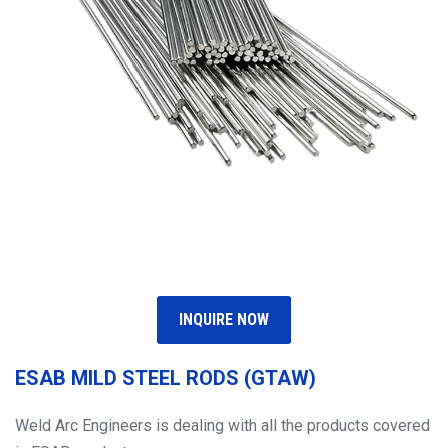
INQUIRE NOW
ESAB MILD STEEL RODS (GTAW)
Weld Arc Engineers is dealing with all the products covered