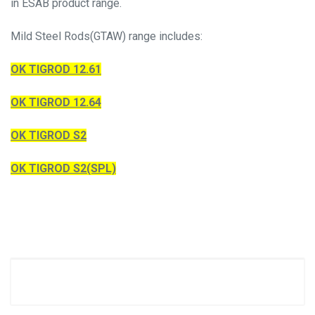
in ESAB product range.
Mild Steel Rods(GTAW) range includes:
OK TIGROD 12.61
OK TIGROD 12.64
OK TIGROD S2
OK TIGROD S2(SPL)