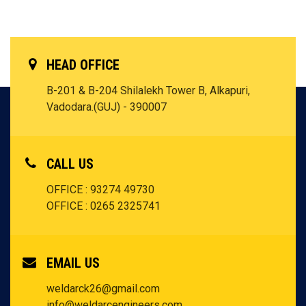
HEAD OFFICE
B-201 & B-204 Shilalekh Tower B, Alkapuri,
Vadodara.(GUJ) - 390007
CALL US
OFFICE : 93274 49730
OFFICE : 0265 2325741
EMAIL US
weldarck26@gmail.com
info@weldarcengineers.com