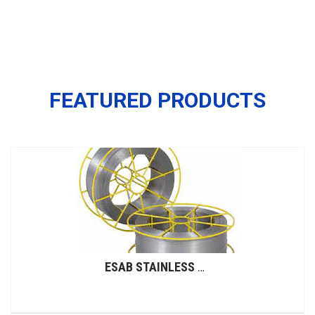
FEATURED PRODUCTS
ESAB STAINLESS STEEL WIRES (GMAW)