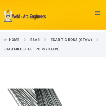
Main
Menu
HOME
ESAB
ESAB TIG RODS (GTAW)
ESAB MILD STEEL RODS (GTAW)