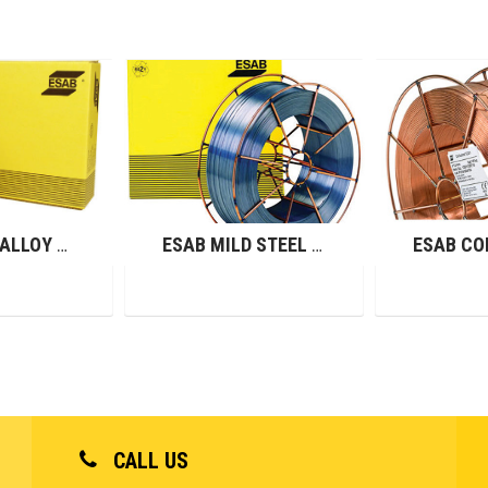
ESAB LOW ALLOY WIRES (GMAW)
ESAB MILD STEEL WIRES (GMAW)
CALL US