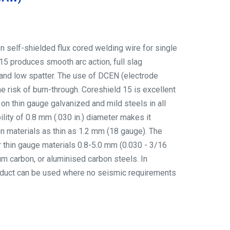
on self-shielded flux cored welding wire for single
15 produces smooth arc action, full slag
and low spatter. The use of DCEN (electrode
e risk of burn-through. Coreshield 15 is excellent
 on thin gauge galvanized and mild steels in all
ility of 0.8 mm (.030 in.) diameter makes it
on materials as thin as 1.2 mm (18 gauge). The
for thin gauge materials 0.8-5.0 mm (0.030 - 3/16
num carbon, or aluminised carbon steels. In
product can be used where no seismic requirements