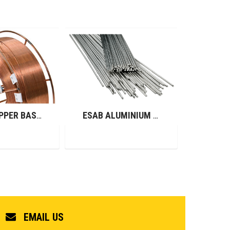
ESAB COPPER BASED ALLOYS (GMAW)
ESAB ALUMINIUM RODS (GTAW)
EMAIL US