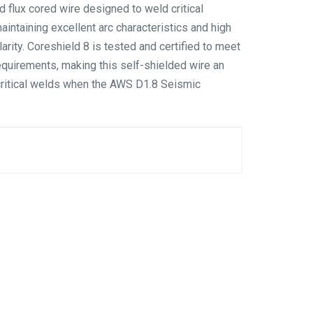
d flux cored wire designed to weld critical
maintaining excellent arc characteristics and high
rity. Coreshield 8 is tested and certified to meet
quirements, making this self-shielded wire an
critical welds when the AWS D1.8 Seismic