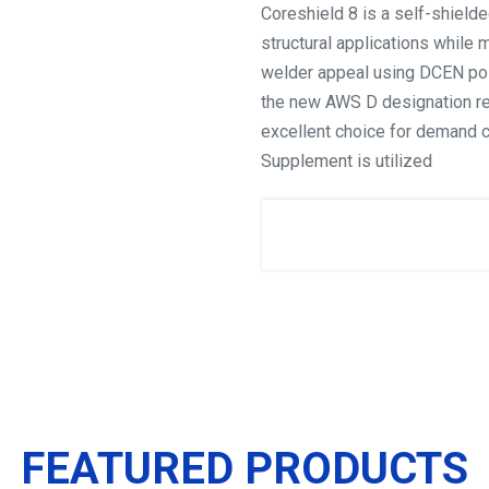
Coreshield 8 is a self-shielde
structural applications while 
welder appeal using DCEN pola
the new AWS D designation re
excellent choice for demand 
Supplement is utilized
FEATURED PRODUCTS