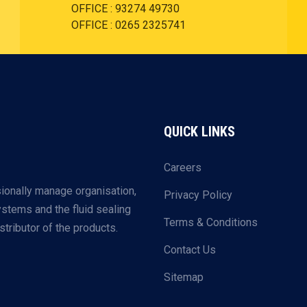
OFFICE : 93274 49730
OFFICE : 0265 2325741
QUICK LINKS
Careers
ionally manage organisation,
Privacy Policy
systems and the fluid sealing
Terms & Conditions
tributor of the products.
Contact Us
Sitemap