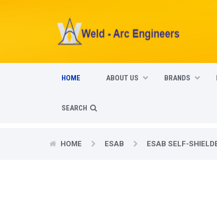
HOME
ABOUT US
BRANDS
SEARCH
HOME
ESAB
ESAB SELF-SHIELD