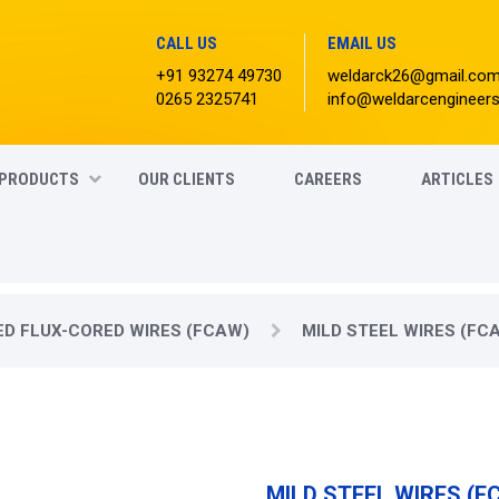
CALL US
EMAIL US
+91 93274 49730
weldarck26@gmail.co
0265 2325741
info@weldarcengineer
PRODUCTS
OUR CLIENTS
CAREERS
ARTICLES
ED FLUX-CORED WIRES (FCAW)
MILD STEEL WIRES (FC
MILD STEEL WIRES (F