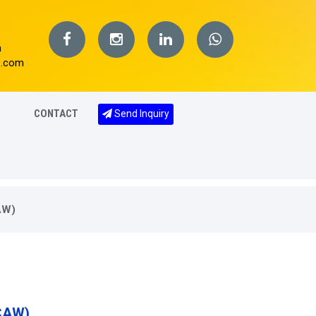
m
s.com
CONTACT
Send Inquiry
AW)
CAW)