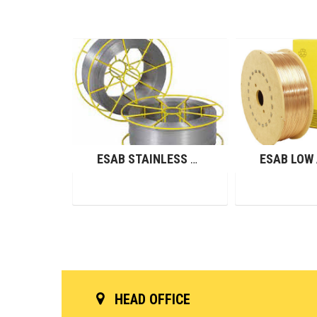
ESAB NICKEL ALLOY WIRES (GMAW)
ESAB STAINLESS STEEL WIRES (GMAW)
HEAD OFFICE