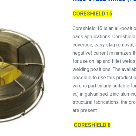
CORESHIELD 15
Coreshield 15 is an all-positi
pass applications. Coreshield
coverage, easy slag removal, 
negative) current minimizes th
for use on lap and fillet welds
welding positions. The availab
possible to use this product 
wire is particularly suitable 
in.) in galvanised, zinc-alumi
structural fabrications, the 
are present.
CORESHIELD 8