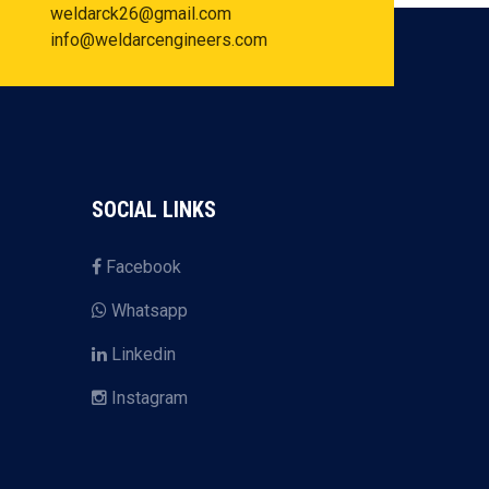
weldarck26@gmail.com
info@weldarcengineers.com
SOCIAL LINKS
Facebook
Whatsapp
Linkedin
Instagram