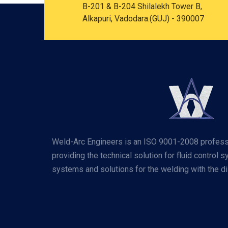
B-201 & B-204 Shilalekh Tower B,
Alkapuri, Vadodara.(GUJ) - 390007
Weld-Arc Engineers is an ISO 9001-2008 profess
providing the technical solution for fluid control 
systems and solutions for the welding with the dis