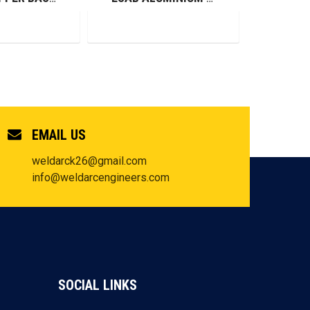
EMAIL US
weldarck26@gmail.com
info@weldarcengineers.com
SOCIAL LINKS