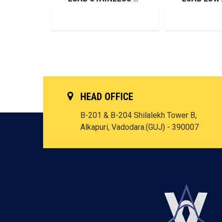
HEAD OFFICE
B-201 & B-204 Shilalekh Tower B,
Alkapuri, Vadodara.(GUJ) - 390007