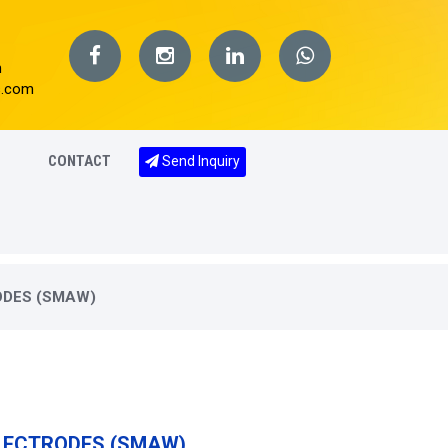
m
s.com
CONTACT
Send Inquiry
ODES (SMAW)
ELECTRODES (SMAW)