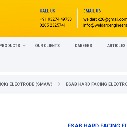
CALL US
EMAIL US
+91 93274 49730
weldarck26@gmail.co
0265 2325741
info@weldarcengineer
PRODUCTS
OUR CLIENTS
CAREERS
ARTICLES
ICK) ELECTRODE (SMAW)
ESAB HARD FACING ELECTR
ESAB HARD FACING 