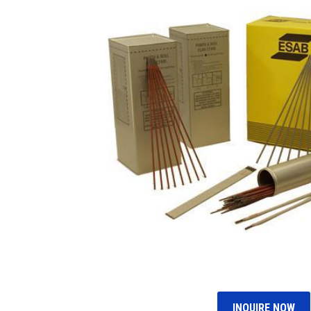
INQUIRE NOW