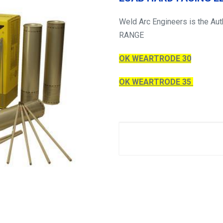
Weld Arc Engineers is the Au
RANGE
OK WEARTRODE 30
OK WEARTRODE 35