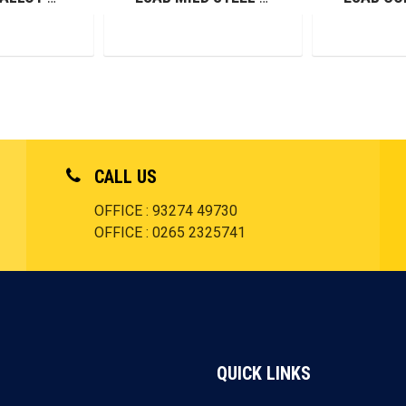
CALL US
OFFICE : 93274 49730
OFFICE : 0265 2325741
QUICK LINKS