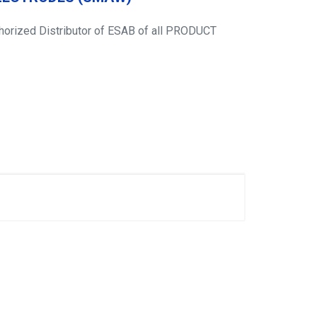
thorized Distributor of ESAB of all PRODUCT