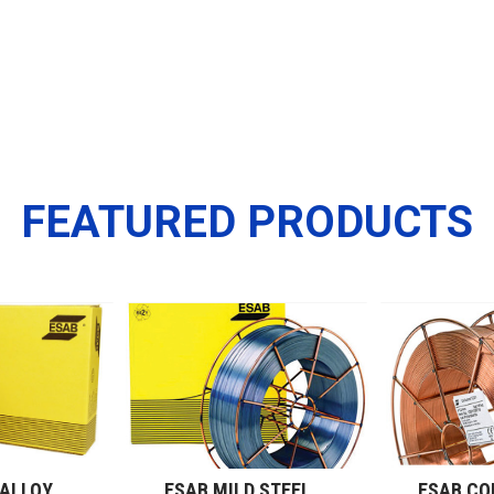
FEATURED PRODUCTS
ESAB LOW ALLOY WIRES (GMAW)
ESAB MILD STEEL WIRES (GMAW)