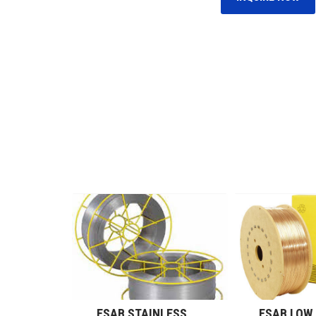
ESAB NICKEL ALLOY WIRES (GMAW)
ESAB STAINLESS STEEL WIRES (GMAW)