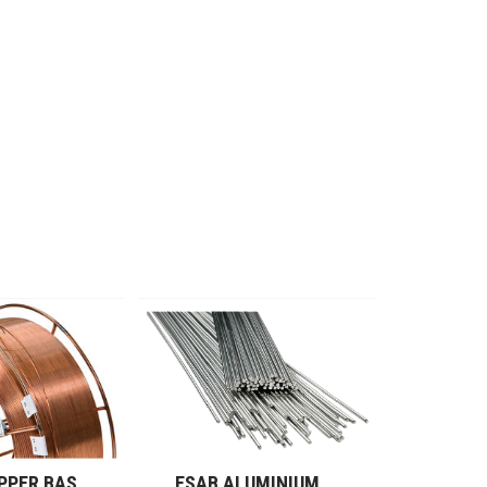
ESAB COPPER BASED ALLOYS (GMAW)
ESAB ALUMINIUM RODS (GTAW)