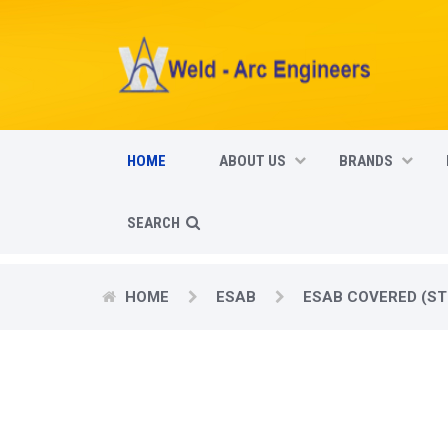
HOME
ABOUT US
BRANDS
SEARCH
HOME
ESAB
ESAB COVERED (ST