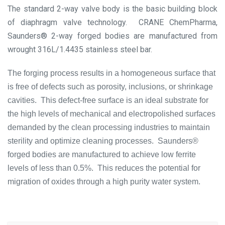
The standard 2-way valve body is the basic building block
of diaphragm valve technology. CRANE ChemPharma,
Saunders® 2-way forged bodies are manufactured from
wrought 316L/1.4435 stainless steel bar.
The forging process results in a homogeneous surface that
is free of defects such as porosity, inclusions, or shrinkage
cavities. This defect-free surface is an ideal substrate for
the high levels of mechanical and electropolished surfaces
demanded by the clean processing industries to maintain
sterility and optimize cleaning processes. Saunders®
forged bodies are manufactured to achieve low ferrite
levels of less than 0.5%. This reduces the potential for
migration of oxides through a high purity water system.