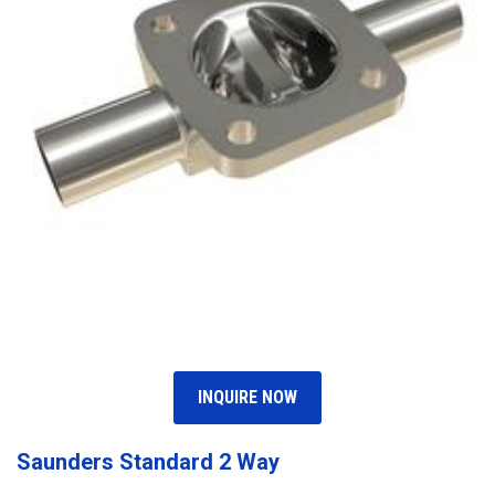
INQUIRE NOW
Saunders Standard 2 Way