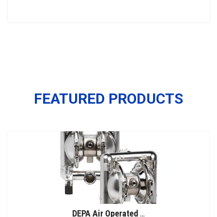
FEATURED PRODUCTS
DEPA Air Operated Double Diaphragm Pumps, Stainless Steel Pumps, Series L, Type DL-SFS/SF (Food Line)