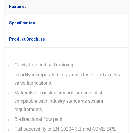
Features
Specification
Product Brochure
Cavity-free and self draining
Readily incorporated into valve cluster and access
valve fabrications
Materials of construction and surface finish
compatible with industry standards system
requirements
Bi-directional flow path
Full traceability to EN 10204 3.1 and ASME BPE