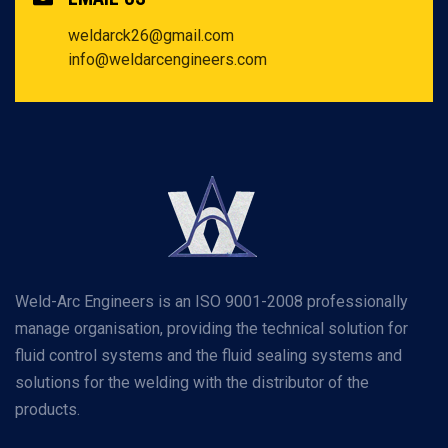
weldarck26@gmail.com
info@weldarcengineers.com
Weld-Arc Engineers is an ISO 9001-2008 professionally
manage organisation, providing the technical solution for
fluid control systems and the fluid sealing systems and
solutions for the welding with the distributor of the
products.