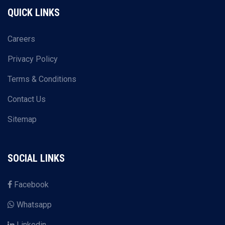
QUICK LINKS
Careers
Privacy Policy
Terms & Conditions
Contact Us
Sitemap
SOCIAL LINKS
Facebook
Whatsapp
Linkedin