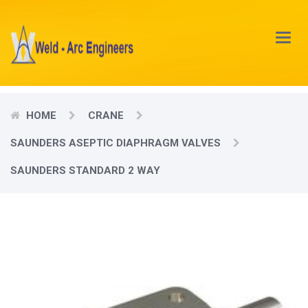
Main
Menu
HOME
CRANE
SAUNDERS ASEPTIC DIAPHRAGM VALVES
SAUNDERS STANDARD 2 WAY