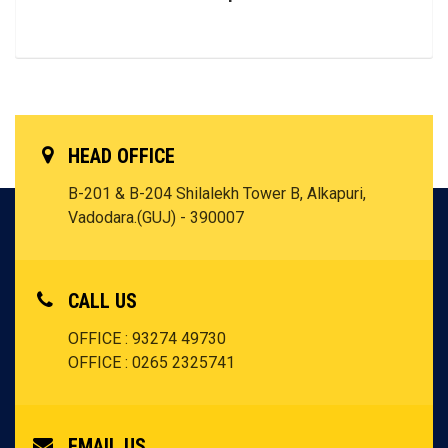
HEAD OFFICE
B-201 & B-204 Shilalekh Tower B, Alkapuri,
Vadodara.(GUJ) - 390007
CALL US
OFFICE : 93274 49730
OFFICE : 0265 2325741
EMAIL US